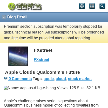
Blog Detail
Premium section subscription was temporarily stopped for
global technical reason. All subscriptions will be prolonged
and free time will be provided after global repairing.
FXstreet
FXstreet
Apple Clouds Qualcomm's Future
0 Comments
Tags
:
apple
,
cloud
,
stock market
Apple’s challenge raises serious questions about
Qualcomm’s business model of collecting royalties from