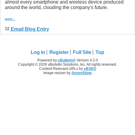
almost every smartphone and wireless device produced
around the world, clouding the company's future.
more...
Email Blog Entry
Log in
Register
Full Site
Top
Powered by
vBulletin®
Version 4.2.0
Copyright © 2026 vBulletin Solutions, Inc. All rights reserved.
Content Relevant URLs by
vBSEO
Image resizer by
SevenSkins