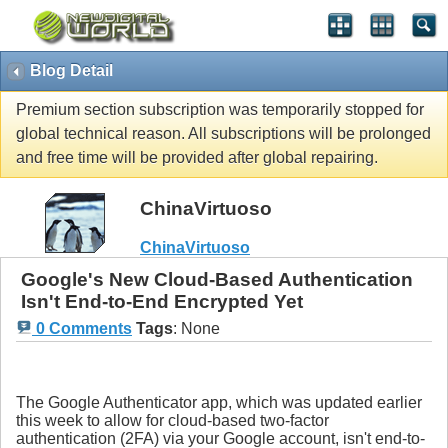
Blog Detail
Premium section subscription was temporarily stopped for
global technical reason. All subscriptions will be prolonged
and free time will be provided after global repairing.
ChinaVirtuoso
ChinaVirtuoso
Google's New Cloud-Based Authentication
Isn't End-to-End Encrypted Yet
0 Comments
Tags
:
None
The Google Authenticator app, which was updated earlier
this week to allow for cloud-based two-factor
authentication (2FA) via your Google account, isn't end-to-