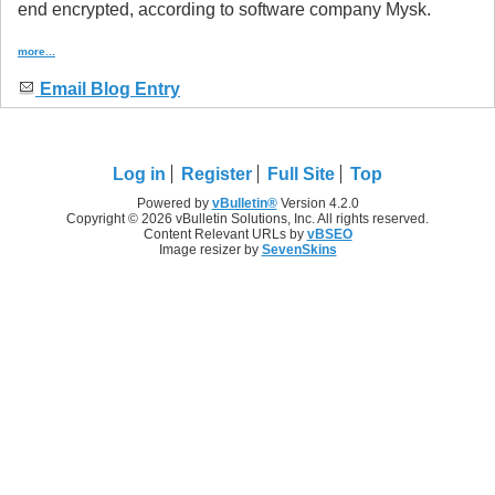
end encrypted, according to software company Mysk.
more...
Email Blog Entry
Log in
Register
Full Site
Top
Powered by
vBulletin®
Version 4.2.0
Copyright © 2026 vBulletin Solutions, Inc. All rights reserved.
Content Relevant URLs by
vBSEO
Image resizer by
SevenSkins