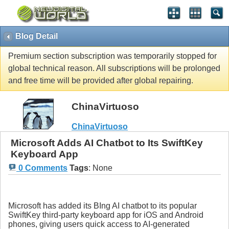
Blog Detail
Premium section subscription was temporarily stopped for
global technical reason. All subscriptions will be prolonged
and free time will be provided after global repairing.
ChinaVirtuoso
ChinaVirtuoso
Microsoft Adds AI Chatbot to Its SwiftKey
Keyboard App
0 Comments
Tags
:
None
Microsoft has added its BIng AI chatbot to its popular
SwiftKey third-party keyboard app for iOS and Android
phones, giving users quick access to AI-generated