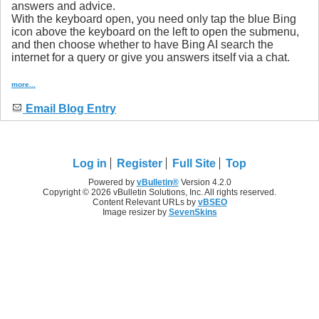
answers and advice.
With the keyboard open, you need only tap the blue Bing
icon above the keyboard on the left to open the submenu,
and then choose whether to have Bing AI search the
internet for a query or give you answers itself via a chat.
more...
Email Blog Entry
Log in
Register
Full Site
Top
Powered by
vBulletin®
Version 4.2.0
Copyright © 2026 vBulletin Solutions, Inc. All rights reserved.
Content Relevant URLs by
vBSEO
Image resizer by
SevenSkins