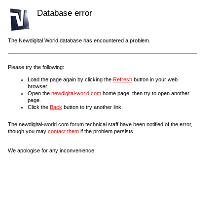
Database error
The Newdigital World database has encountered a problem.
Please try the following:
Load the page again by clicking the
Refresh
button in your web
browser.
Open the
newdigital-world.com
home page, then try to open another
page.
Click the
Back
button to try another link.
The newdigital-world.com forum technical staff have been notified of the error,
though you may
contact them
if the problem persists.
We apologise for any inconvenience.