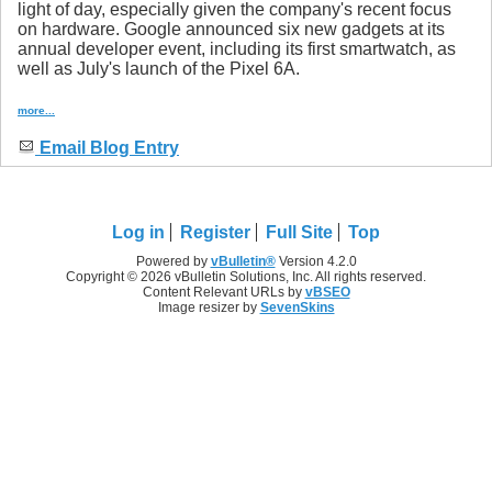
light of day, especially given the company's recent focus
on hardware. Google announced six new gadgets at its
annual developer event, including its first smartwatch, as
well as July's launch of the Pixel 6A.
more...
Email Blog Entry
Log in
Register
Full Site
Top
Powered by
vBulletin®
Version 4.2.0
Copyright © 2026 vBulletin Solutions, Inc. All rights reserved.
Content Relevant URLs by
vBSEO
Image resizer by
SevenSkins