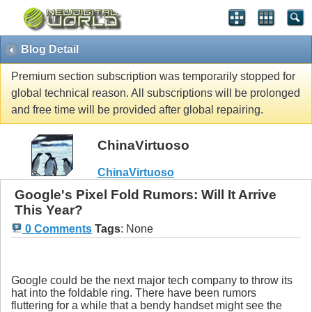
Blog Detail
Premium section subscription was temporarily stopped for
global technical reason. All subscriptions will be prolonged
and free time will be provided after global repairing.
ChinaVirtuoso
ChinaVirtuoso
Google's Pixel Fold Rumors: Will It Arrive
This Year?
0 Comments
Tags
:
None
Google could be the next major tech company to throw its
hat into the foldable ring. There have been rumors
fluttering for a while that a bendy handset might see the