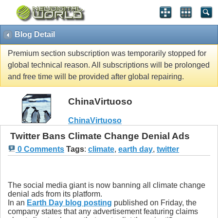
Blog Detail
Premium section subscription was temporarily stopped for
global technical reason. All subscriptions will be prolonged
and free time will be provided after global repairing.
ChinaVirtuoso
ChinaVirtuoso
Twitter Bans Climate Change Denial Ads
0 Comments
Tags
:
climate
,
earth day
,
twitter
The social media giant is now banning all climate change
denial ads from its platform.
In an
Earth Day blog posting
published on Friday, the
company states that any advertisement featuring claims