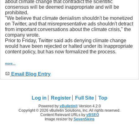
about climate change that contradict the scientific
consensus will be deemed inappropriate and will be
prohibited.
"We believe that climate denialism shouldn't be monetized
on Twitter, and that misrepresentative ads shouldn't detract
from important conversations about the climate crisis," the
company wrote.
Prior to Friday, Twitter said ads denying climate change
would have been rejected or halted under its inappropriate
content policy, but has now formalized the process.
more...
Email Blog Entry
Log in
Register
Full Site
Top
Powered by
vBulletin®
Version 4.2.0
Copyright © 2026 vBulletin Solutions, Inc. All rights reserved.
Content Relevant URLs by
vBSEO
Image resizer by
SevenSkins