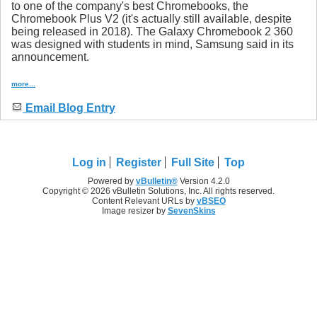
to one of the company's best Chromebooks, the
Chromebook Plus V2 (it's actually still available, despite
being released in 2018). The Galaxy Chromebook 2 360
was designed with students in mind, Samsung said in its
announcement.
more...
Email Blog Entry
Log in
Register
Full Site
Top
Powered by
vBulletin®
Version 4.2.0
Copyright © 2026 vBulletin Solutions, Inc. All rights reserved.
Content Relevant URLs by
vBSEO
Image resizer by
SevenSkins