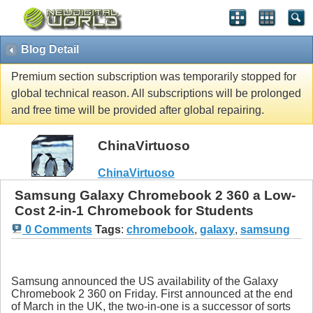
Blog Detail
Premium section subscription was temporarily stopped for
global technical reason. All subscriptions will be prolonged
and free time will be provided after global repairing.
ChinaVirtuoso
ChinaVirtuoso
Samsung Galaxy Chromebook 2 360 a Low-
Cost 2-in-1 Chromebook for Students
0 Comments
Tags
:
chromebook
,
galaxy
,
samsung
Samsung announced the US availability of the Galaxy
Chromebook 2 360 on Friday. First announced at the end
of March in the UK, the two-in-one is a successor of sorts