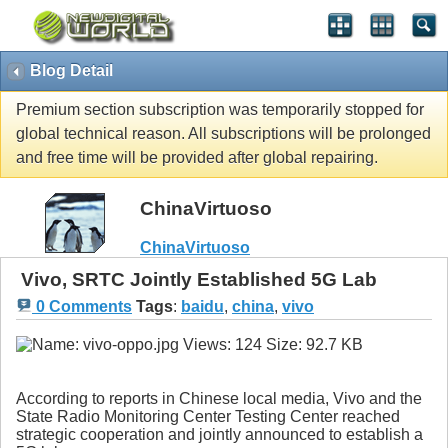
Blog Detail
Premium section subscription was temporarily stopped for
global technical reason. All subscriptions will be prolonged
and free time will be provided after global repairing.
ChinaVirtuoso
ChinaVirtuoso
Vivo, SRTC Jointly Established 5G Lab
0 Comments
Tags
:
baidu
,
china
,
vivo
According to reports in Chinese local media, Vivo and the
State Radio Monitoring Center Testing Center reached
strategic cooperation and jointly announced to establish a