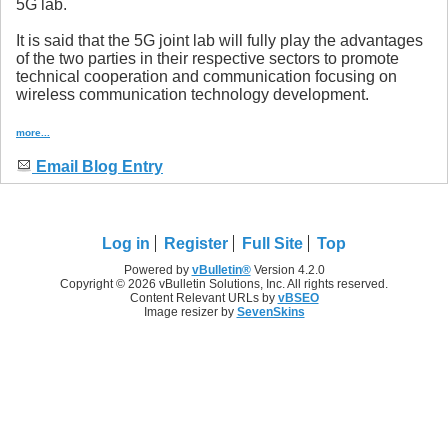
5G lab.
It is said that the 5G joint lab will fully play the advantages
of the two parties in their respective sectors to promote
technical cooperation and communication focusing on
wireless communication technology development.
more...
Email Blog Entry
Log in
Register
Full Site
Top
Powered by
vBulletin®
Version 4.2.0
Copyright © 2026 vBulletin Solutions, Inc. All rights reserved.
Content Relevant URLs by
vBSEO
Image resizer by
SevenSkins