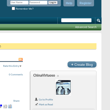
Help
Register
Remember Me?
Advanced Search
g.
+
Create Blog
Rate this Entry
0 Comments
ChinaVirtuoso
Go to Profile
Share
Mark as Read