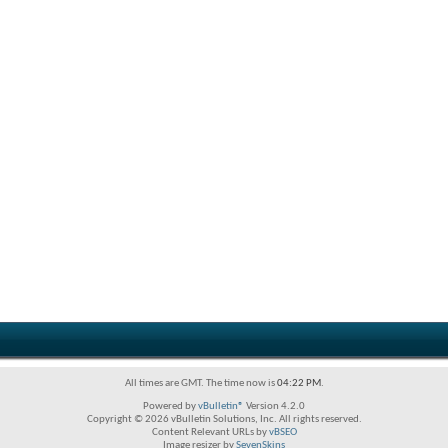
All times are GMT. The time now is
04:22 PM
.
Powered by
vBulletin®
Version 4.2.0
Copyright © 2026 vBulletin Solutions, Inc. All rights reserved.
Content Relevant URLs by
vBSEO
Image resizer by
SevenSkins