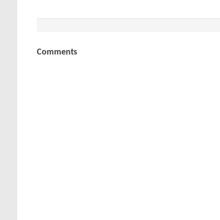
Comments