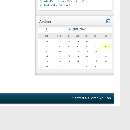
CharlesPam
,
DuaneWic
,
GlennSpife
,
VictorUPSER
,
Williedit
Archive
<
August 2026
Su
Mo
Tu
We
Th
Fr
Sa
26
27
28
29
30
31
1
2
3
4
5
6
7
8
9
10
11
12
13
14
15
16
17
18
19
20
21
22
23
24
25
26
27
28
29
30
31
1
2
3
4
5
Contact Us
Archive
Top