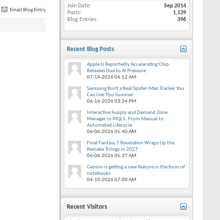
Join Date
Sep 2014
Email Blog Entry
Posts
1,139
Blog Entries
396
Recent Blog Posts
Apple Is Reportedly Accelerating Chip
Releases Due to AI Pressure
07-14-2026
04:52 AM
Samsung Built a Real Spider-Man Tracker You
Can Use This Summer
06-16-2026
03:24 PM
Interactive Supply and Demand Zone
Manager in MQL5: From Manual to
Automated Lifecycle
06-06-2026
05:40 AM
Final Fantasy 7 Revelation Wraps Up the
Remake Trilogy in 2027
06-06-2026
05:37 AM
Gemini is getting a new feature in the form of
notebooks
04-10-2026
07:00 AM
Recent Visitors