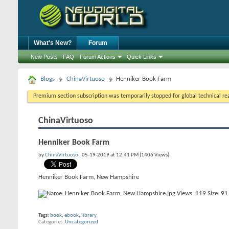
What's New?
Forum
New Posts
FAQ
Forum Actions
Quick Links
Blogs
ChinaVirtuoso
Henniker Book Farm
Premium section subscription was temporarily stopped for global technical reas
ChinaVirtuoso
Henniker Book Farm
by
ChinaVirtuoso
, 05-19-2019 at 12:41 PM (1406 Views)
Henniker Book Farm, New Hampshire
Tags:
book
,
ebook
,
library
Categories
Uncategorized