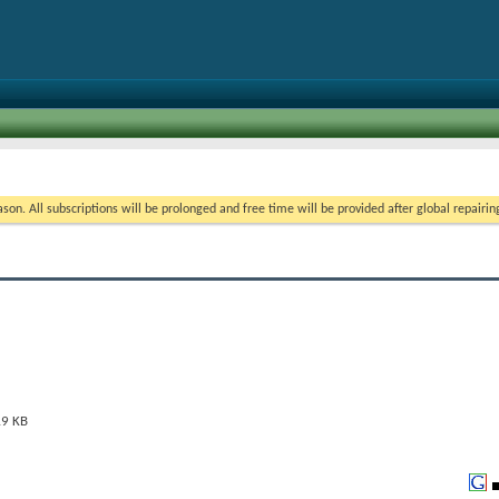
on. All subscriptions will be prolonged and free time will be provided after global repairin