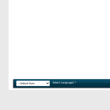
Select Language
▼