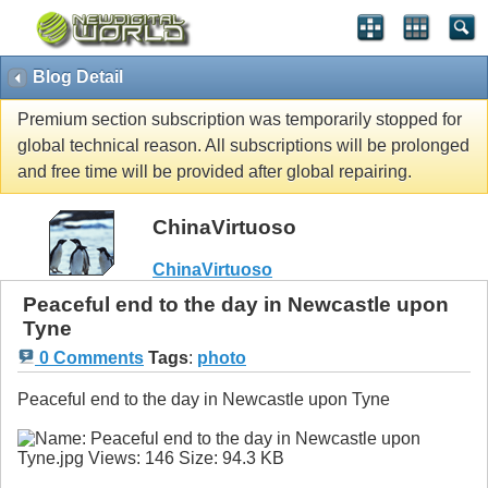
Blog Detail
Premium section subscription was temporarily stopped for
global technical reason. All subscriptions will be prolonged
and free time will be provided after global repairing.
ChinaVirtuoso
ChinaVirtuoso
Peaceful end to the day in Newcastle upon
Tyne
0 Comments
Tags
:
photo
Peaceful end to the day in Newcastle upon Tyne