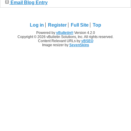
Email Blog Entry
Log in
Register
Full Site
Top
Powered by
vBulletin®
Version 4.2.0
Copyright © 2026 vBulletin Solutions, Inc. All rights reserved.
Content Relevant URLs by
vBSEO
Image resizer by
SevenSkins