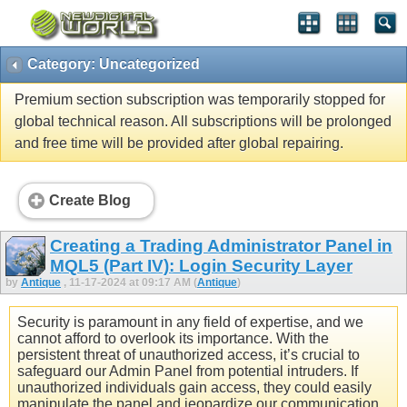
Category: Uncategorized
Premium section subscription was temporarily stopped for
global technical reason. All subscriptions will be prolonged
and free time will be provided after global repairing.
Create Blog
Creating a Trading Administrator Panel in
MQL5 (Part IV): Login Security Layer
by
Antique
, 11-17-2024 at 09:17 AM (
Antique
)
Security is paramount in any field of expertise, and we
cannot afford to overlook its importance. With the
persistent threat of unauthorized access, it’s crucial to
safeguard our Admin Panel from potential intruders. If
unauthorized individuals gain access, they could easily
manipulate the panel and jeopardize our communication