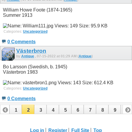
William Howe Foote (1874-1965)
Summer 1913
Categories:
Uncategorized
0 Comments
Västerbron
by
Antique
, 07-15-2022 at 01:29 AM (
Antique
)
Bo Larsson (Swedish, b. 1945)
Västerbron 1983
Categories:
Uncategorized
0 Comments
1
2
3
4
5
6
7
8
9
10
11
12
13
14
15
16
17
18
Log in
Register
Full Site
Top