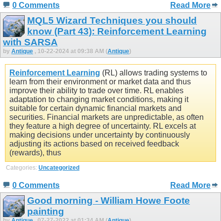
0 Comments
Read More
MQL5 Wizard Techniques you should
know (Part 43): Reinforcement Learning
with SARSA
by
Antique
, 10-22-2024 at 09:38 AM (
Antique
)
Reinforcement Learning
(RL) allows trading systems to
learn from their environment or market data and thus
improve their ability to trade over time. RL enables
adaptation to changing market conditions, making it
suitable for certain dynamic financial markets and
securities. Financial markets are unpredictable, as often
they feature a high degree of uncertainty. RL excels at
making decisions under uncertainty by continuously
adjusting its actions based on received feedback
(rewards), thus
Categories:
Uncategorized
0 Comments
Read More
Good morning - William Howe Foote
painting
by
Antique
, 07-27-2022 at 01:34 AM (
Antique
)