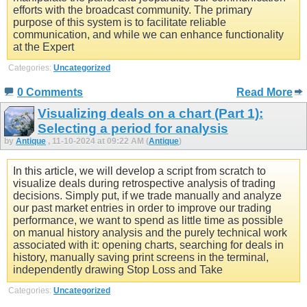
efforts with the broadcast community. The primary
purpose of this system is to facilitate reliable
communication, and while we can enhance functionality
at the Expert
Categories:
Uncategorized
0 Comments
Read More
Visualizing deals on a chart (Part 1):
Selecting a period for analysis
by
Antique
, 11-10-2024 at 09:22 AM (
Antique
)
In this article, we will develop a script from scratch to
visualize deals during retrospective analysis of trading
decisions. Simply put, if we trade manually and analyze
our past market entries in order to improve our trading
performance, we want to spend as little time as possible
on manual history analysis and the purely technical work
associated with it: opening charts, searching for deals in
history, manually saving print screens in the terminal,
independently drawing Stop Loss and Take
Categories:
Uncategorized