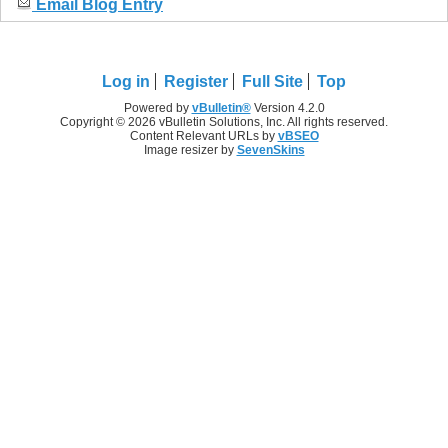
Email Blog Entry
Log in
Register
Full Site
Top
Powered by
vBulletin®
Version 4.2.0
Copyright © 2026 vBulletin Solutions, Inc. All rights reserved.
Content Relevant URLs by
vBSEO
Image resizer by
SevenSkins