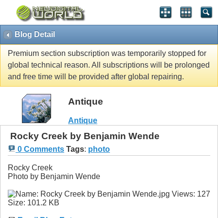
Blog Detail
Premium section subscription was temporarily stopped for
global technical reason. All subscriptions will be prolonged
and free time will be provided after global repairing.
Antique
Antique
Rocky Creek by Benjamin Wende
0 Comments
Tags
:
photo
Rocky Creek
Photo by Benjamin Wende