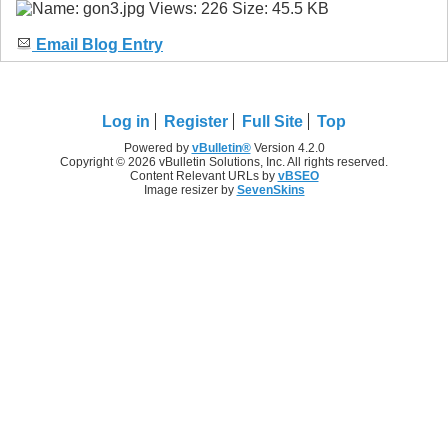
Email Blog Entry
Log in
Register
Full Site
Top
Powered by
vBulletin®
Version 4.2.0
Copyright © 2026 vBulletin Solutions, Inc. All rights reserved.
Content Relevant URLs by
vBSEO
Image resizer by
SevenSkins