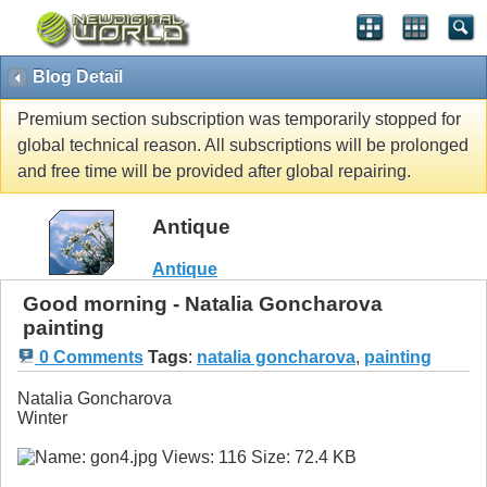
Blog Detail
Premium section subscription was temporarily stopped for
global technical reason. All subscriptions will be prolonged
and free time will be provided after global repairing.
Antique
Antique
Good morning - Natalia Goncharova
painting
0 Comments
Tags
:
natalia goncharova
,
painting
Natalia Goncharova
Winter