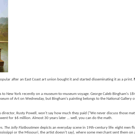
ular after an East Coast art union bought it and started disseminating it as a print.
Louis to New York recently on a museum-to-museum voyage. George Caleb Bingham's 18
useum of Art on Wednesday, but Bingham's painting belongs to the National Gallery of
's director, Rusty Powell, won't say how much they paid ("We never discuss those mat
 went for $6 million. Almost 30 years later ... well, you can do the math.
ys.
The Jolly Flatboatmen
depicts an everyday scene in 19th-century life: eight men fl
sissippi or the Missouri, the artist doesn't say), where some merchant sent them on 