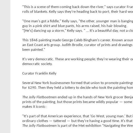
"This is a scene of them coming back down the river," says curator Frankl
rolls of blankets. Kelly says they're heading back to port, their hard w
"One man's got a fiddle," Kelly says, "the other, younger man is bangin
guy in a pink shirt and blue pants, his arms raised, his hair blowing.
"[He's] dancing up a storm," Kelly says. " ... It's a beautiful day, not a cl
This 1846 painting made George Caleb Bingham's career. Known around 
an East Coast arts group. Judith Brodie, curator of prints and drawings 
been painted."
It's very democratic. These are working people; they're wearing their o
democratic society.
Curator Franklin Kelly
Several New York businessmen formed that union to promote paintings 
for $290. Then they held a lottery to decide who took the painting ho
The Jolly Flatboatmen
ended up in the hands of New York grocer Benjam
prints of the painting, but those prints became wildly popular — some
makes it iconic:
"It's part of that American experience, that 'Go West, young man.' But 
ordinary clothes — tattered — but they're having a good time. It's that
The Jolly Flatboatmen
is part of the Met exhibition "Navigating the We