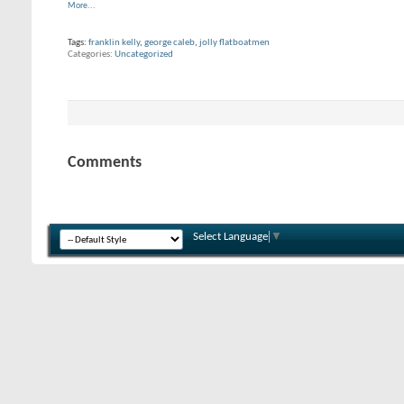
More...
Tags:
franklin kelly
,
george caleb
,
jolly flatboatmen
Categories
Uncategorized
Comments
Select Language
▼