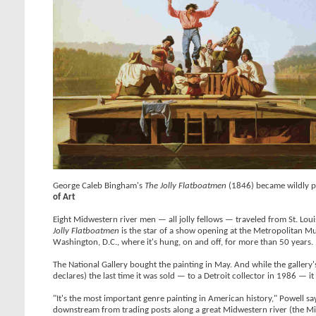
George Caleb Bingham's
The Jolly Flatboatmen
(1846) became wildly pop
of Art
Eight Midwestern river men — all jolly fellows — traveled from St. 
Jolly Flatboatmen
is the star of a show opening at the Metropolitan M
Washington, D.C., where it's hung, on and off, for more than 50 years.
The National Gallery bought the painting in May. And while the gallery
declares) the last time it was sold — to a Detroit collector in 1986 — it
"It's the most important genre painting in American history," Powell sa
downstream from trading posts along a great Midwestern river (the Mis