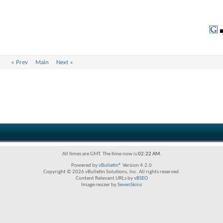
«
Prev
Main
Next
»
All times are GMT. The time now is
02:22 AM
.
Powered by
vBulletin®
Version 4.2.0
Copyright © 2026 vBulletin Solutions, Inc. All rights reserved.
Content Relevant URLs by
vBSEO
Image resizer by
SevenSkins