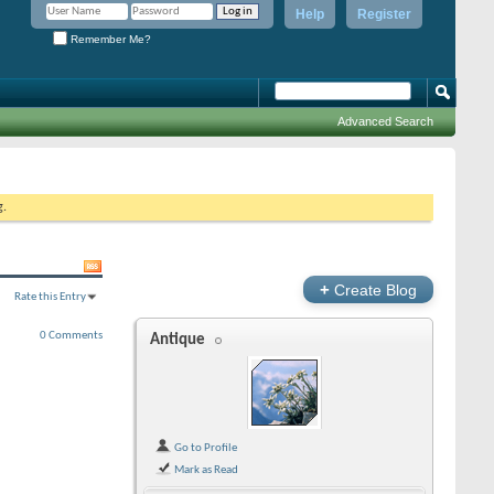
Help
Register
Remember Me?
Advanced Search
g.
+
Create Blog
Rate this Entry
0 Comments
Antique
Go to Profile
Mark as Read