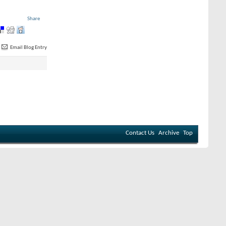
Share
Email Blog Entry
Contact Us
Archive
Top