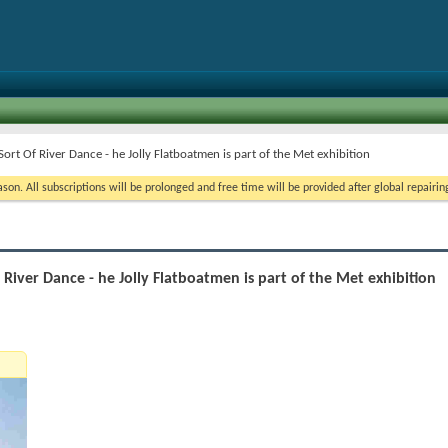
Sort Of River Dance - he Jolly Flatboatmen is part of the Met exhibition
on. All subscriptions will be prolonged and free time will be provided after global repairin
f River Dance - he Jolly Flatboatmen is part of the Met exhibition