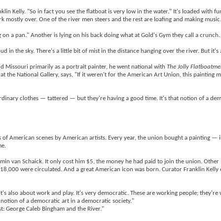
in Kelly. "So in fact you see the flatboat is very low in the water." It's loaded with f
ork mostly over. One of the river men steers and the rest are loafing and making music
g on a pan." Another is lying on his back doing what at Gold's Gym they call a crunch.
oud in the sky. There's a little bit of mist in the distance hanging over the river. But it's
Missouri primarily as a portrait painter, he went national with
The Jolly Flatboatm
at the National Gallery, says, "If it weren't for the American Art Union, this painting
rdinary clothes — tattered — but they're having a good time. It's that notion of a dem
of American scenes by American artists. Every year, the union bought a painting — i
me.
in van Schaick. It only cost him $5, the money he had paid to join the union. Other
 18,000 were circulated. And a great American icon was born. Curator Franklin Kelly
it's also about work and play. It's very democratic. These are working people; they're 
 notion of a democratic art in a democratic society."
st: George Caleb Bingham and the River."