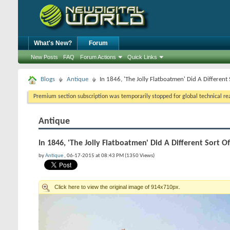
What's New?
Forum
New Posts
FAQ
Forum Actions
Quick Links
Blogs
Antique
In 1846, 'The Jolly Flatboatmen' Did A Different 
Premium section subscription was temporarily stopped for global technical reas
Antique
In 1846, 'The Jolly Flatboatmen' Did A Different Sort O
by
Antique
, 06-17-2015 at 08:43 PM (1350 Views)