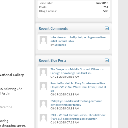
Join Date
Jun 2013
Posts
714
Blog Entries
583
Recent Comments
Interview with ballpoint pen hyper-realism
artist Samuel Silva
by
1Finance
Recent Blog Posts
The Dangerous Middle Ground: When Just
Enough Knowledge Can Hurt You
National Gallery
07-21-2026
06:58 AM
Ronnie Rondell Jr., Fiery Stuntman on Pink
Floyd’s ‘Wish You Were Here’ Cover, Dead at
46 painting
The
88
 Art in
08-19-2025
03:58 AM
Miley Cyrus addressed the long-rumored
divide within her family
ters," he
08-18-2025
05:58 AM
MQL5 Wizard Techniques you should know
(Part 31): Selecting the Loss Function
oating
01-19-2025
07:32 AM
a shopping spree.