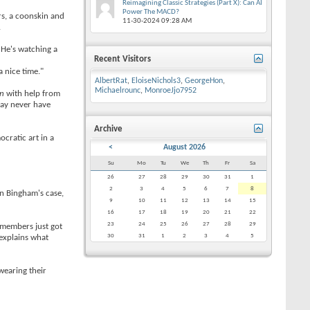
Reimagining Classic Strategies (Part X): Can AI
Power The MACD?
urs, a coonskin and
11-30-2024
09:28 AM
.
 He's watching a
Recent Visitors
 a nice time."
AlbertRat
,
EloiseNichols3
,
GeorgeHon
,
Michaelrounc
,
MonroeJjo7952
en
with help from
 may never have
Archive
ocratic art in a
<
August 2026
Su
Mo
Tu
We
Th
Fr
Sa
26
27
28
29
30
31
1
2
3
4
5
6
7
8
n Bingham's case,
9
10
11
12
13
14
15
16
17
18
19
20
21
22
23
24
25
26
27
28
29
 members just got
30
31
1
2
3
4
5
 explains what
wearing their