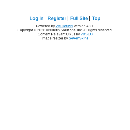
Log in
Register
Full Site
Top
Powered by
vBulletin®
Version 4.2.0
Copyright © 2026 vBulletin Solutions, Inc. All rights reserved.
Content Relevant URLs by
vBSEO
Image resizer by
SevenSkins