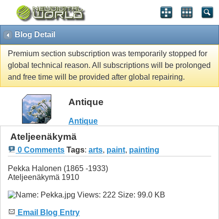
Blog Detail
Premium section subscription was temporarily stopped for
global technical reason. All subscriptions will be prolonged
and free time will be provided after global repairing.
Antique
Antique
Ateljeenäkymä
0 Comments
Tags
:
arts
,
paint
,
painting
Pekka Halonen (1865 -1933)
Ateljeenäkymä 1910
Email Blog Entry