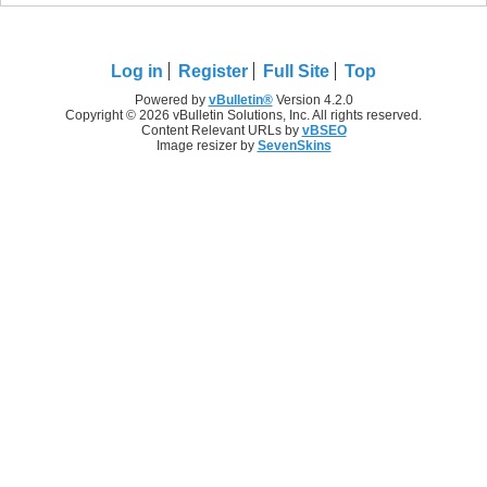
Log in
Register
Full Site
Top
Powered by
vBulletin®
Version 4.2.0
Copyright © 2026 vBulletin Solutions, Inc. All rights reserved.
Content Relevant URLs by
vBSEO
Image resizer by
SevenSkins