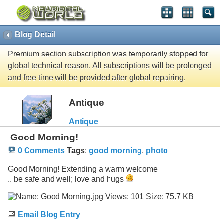
Blog Detail
Premium section subscription was temporarily stopped for
global technical reason. All subscriptions will be prolonged
and free time will be provided after global repairing.
Antique
Antique
Good Morning!
0 Comments
Tags
:
good morning
,
photo
Good Morning! Extending a warm welcome
.. be safe and well; love and hugs
Email Blog Entry