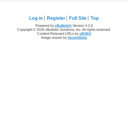
Log in
Register
Full Site
Top
Powered by
vBulletin®
Version 4.2.0
Copyright © 2026 vBulletin Solutions, Inc. All rights reserved.
Content Relevant URLs by
vBSEO
Image resizer by
SevenSkins