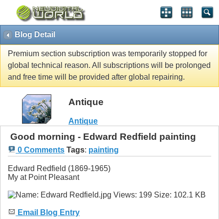
Blog Detail
Premium section subscription was temporarily stopped for
global technical reason. All subscriptions will be prolonged
and free time will be provided after global repairing.
Antique
Antique
Good morning - Edward Redfield painting
0 Comments
Tags
:
painting
Edward Redfield (1869-1965)
My at Point Pleasant
Email Blog Entry