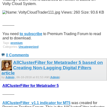
Volty Cloud System.
----------
You need
to subscribe
to Premium Trading Forum to read
and to download.
Tags:
premium
Categories:
Uncategorized
0 Comments
AllClusterFilter for Metatrader 5 based on
Creating Non-Lagging Digital Filters
article
by
Admin
, 06-10-2018 at 01:53 AM (
Admin
)
AllClusterFilter for Metatrader 5
----------
AllClusterFilter_v1.1 indicator for MT5
was created for