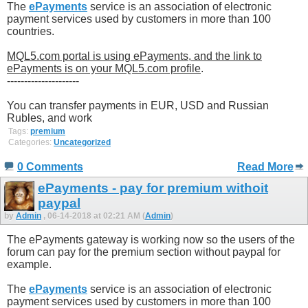
The
ePayments
service is an association of electronic
payment services used by customers in more than 100
countries.
MQL5.com portal is using ePayments, and the link to
ePayments is on your MQL5.com profile
.
---------------------
You can transfer payments in EUR, USD and Russian
Rubles, and work
Tags:
premium
Categories:
Uncategorized
0 Comments
Read More
ePayments - pay for premium withoit
paypal
by
Admin
, 06-14-2018 at 02:21 AM (
Admin
)
The ePayments gateway is working now so the users of the
forum can pay for the premium section without paypal for
example.
The
ePayments
service is an association of electronic
payment services used by customers in more than 100