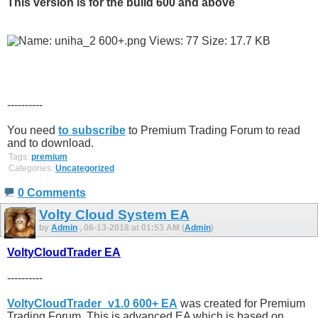
This version is for the build 600 and above
----------
You need
to subscribe
to Premium Trading Forum to read
and to download.
Tags:
premium
Categories:
Uncategorized
0 Comments
Volty Cloud System EA
by
Admin
, 06-13-2018 at 01:53 AM (
Admin
)
VoltyCloudTrader EA
----------
VoltyCloudTrader_v1.0 600+ EA
was created for Premium
Trading Forum. This is advanced EA which is based on