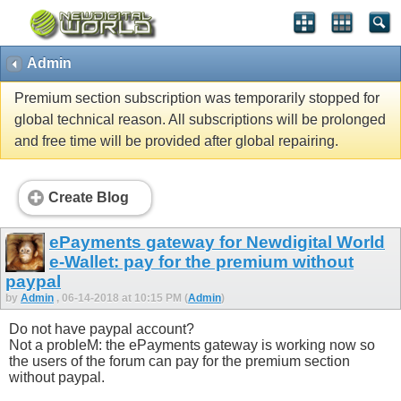
Admin
Premium section subscription was temporarily stopped for
global technical reason. All subscriptions will be prolonged
and free time will be provided after global repairing.
Create Blog
ePayments gateway for Newdigital World
e-Wallet: pay for the premium without
paypal
by
Admin
, 06-14-2018 at 10:15 PM (
Admin
)
Do not have paypal account?
Not a probleM: the ePayments gateway is working now so
the users of the forum can pay for the premium section
without paypal.