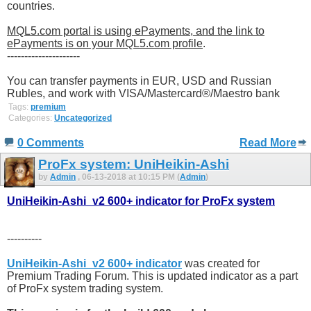
countries.
MQL5.com portal is using ePayments, and the link to
ePayments is on your MQL5.com profile
.
---------------------
You can transfer payments in EUR, USD and Russian
Rubles, and work with VISA/Mastercard®/Maestro bank
Tags:
premium
Categories:
Uncategorized
0 Comments
Read More
ProFx system: UniHeikin-Ashi
by
Admin
, 06-13-2018 at 10:15 PM (
Admin
)
UniHeikin-Ashi_v2 600+ indicator for ProFx system
----------
UniHeikin-Ashi_v2 600+ indicator
was created for
Premium Trading Forum. This is updated indicator as a part
of ProFx system trading system.