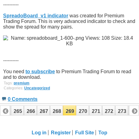
----------
SpreadoBoard_v1 indicator
was created for Premium
Trading Forum. This is very advanced indicator to check and
show the spread for many pairs.
----------
You need
to subscribe
to Premium Trading Forum to read
and to download.
Tags:
premium
Categories:
Uncategorized
0 Comments
264
265
266
267
268
269
270
271
272
273
27
284
285
Log in
Register
Full Site
Top