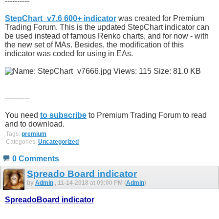
----------
StepChart_v7.6 600+ indicator
was created for Premium
Trading Forum. This is the updated StepChart indicator can
be used instead of famous Renko charts, and for now - with
the new set of MAs. Besides, the modification of this
indicator was coded for using in EAs.
----------
You need
to subscribe
to Premium Trading Forum to read
and to download.
Tags:
premium
Categories:
Uncategorized
0 Comments
Spreado Board indicator
by
Admin
, 11-14-2018 at 09:00 PM (
Admin
)
SpreadoBoard indicator