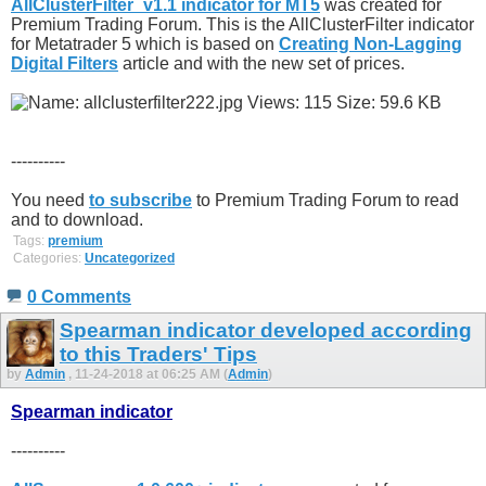
AllClusterFilter_v1.1 indicator for MT5
was created for
Premium Trading Forum. This is the AllClusterFilter indicator
for Metatrader 5 which is based on
Creating Non-Lagging
Digital Filters
article and with the new set of prices.
----------
You need
to subscribe
to Premium Trading Forum to read
and to download.
Tags:
premium
Categories:
Uncategorized
0 Comments
Spearman indicator developed according
to this Traders' Tips
by
Admin
, 11-24-2018 at 06:25 AM (
Admin
)
Spearman indicator
----------