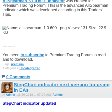
AllSpearman_v1.0 600+ indicator
was created for
Premium Trading Forum. This is the advanced AllSpearman
indicator which was developed according to this Traders'
Tips.
----------
You need
to subscribe
to Premium Trading Forum to read
and to download.
Tags:
premium
Categories:
Uncategorized
0 Comments
StepChart indicator next version for using
in EAs
by
Admin
, 11-20-2018 at 07:00 AM (
Admin
)
StepChart indicator updated