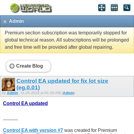
Admin
Premium section subscription was temporarily stopped for
global technical reason. All subscriptions will be prolonged
and free time will be provided after global repairing.
Create Blog
Control EA updated for fix lot size
(eg.0.01)
by
Admin
, 11-25-2018 at 01:39 AM (
Admin
)
Control EA updated
----------
Control EA with version #7
was created for Premium