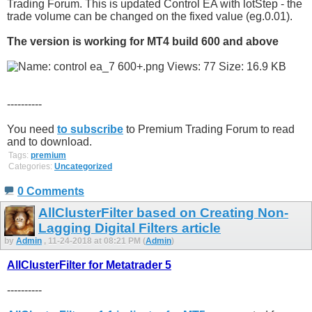
Trading Forum. This is updated Control EA with lotStep - the
trade volume can be changed on the fixed value (eg.0.01).
The version is working for MT4 build 600 and above
----------
You need
to subscribe
to Premium Trading Forum to read
and to download.
Tags:
premium
Categories:
Uncategorized
0 Comments
AllClusterFilter based on Creating Non-
Lagging Digital Filters article
by
Admin
, 11-24-2018 at 08:21 PM (
Admin
)
AllClusterFilter for Metatrader 5
----------