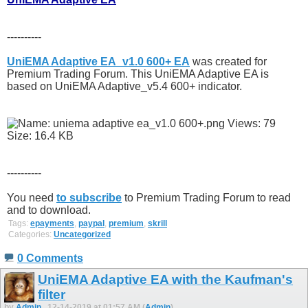
----------
UniEMA Adaptive EA_v1.0 600+ EA
was created for
Premium Trading Forum. This UniEMA Adaptive EA is
based on UniEMA Adaptive_v5.4 600+ indicator.
----------
You need
to subscribe
to Premium Trading Forum to read
and to download.
Tags:
epayments
,
paypal
,
premium
,
skrill
Categories:
Uncategorized
0 Comments
UniEMA Adaptive EA with the Kaufman's
filter
by
Admin
, 12-14-2019 at 01:57 AM (
Admin
)