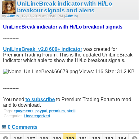
UniLineBreak indicator with Hi/Lo
breakout signals and alerts
by
Admin
, 12-13-2019 at 08:40 PM (
Admin
)
UniLineBreak indicator with Hi/Lo breakout signals
----------
UniLineBreak_v2.8 600+ indicator
was created for
Premium Trading Forum. This is the updated UniLineBreak
indicator which able to show the Hi/Lo breakout signals.
----------
You need
to subscribe
to Premium Trading Forum to read
and to download.
Tags:
epayments
,
paypal
,
premium
,
skrill
Categories:
Uncategorized
0 Comments