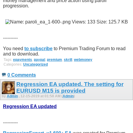
money management and price action using paroli
progression.
----------
You need
to subscribe
to Premium Trading Forum to read
and to download.
Tags:
epayments
,
paypal
,
premium
,
skrill
,
webmoney
Categories:
Uncategorized
0 Comments
Regression EA updated. The setting for
EURUSD M15 is provided
by
Admin
, 12-15-2019 at 01:58 AM (
Admin
)
Regression EA updated
----------