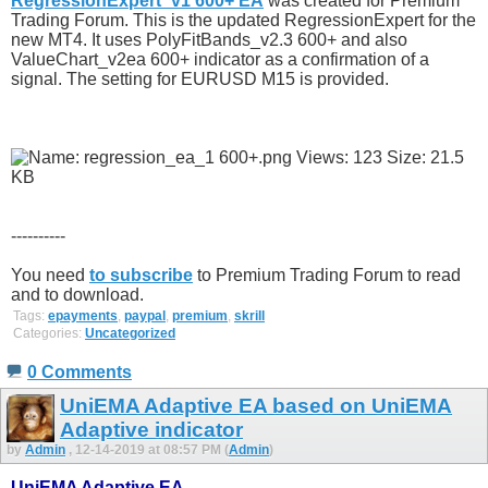
RegressionExpert_v1 600+ EA
was created for Premium
Trading Forum. This is the updated RegressionExpert for the
new MT4. It uses PolyFitBands_v2.3 600+ and also
ValueChart_v2ea 600+ indicator as a confirmation of a
signal. The setting for EURUSD M15 is provided.
----------
You need
to subscribe
to Premium Trading Forum to read
and to download.
Tags:
epayments
,
paypal
,
premium
,
skrill
Categories:
Uncategorized
0 Comments
UniEMA Adaptive EA based on UniEMA
Adaptive indicator
by
Admin
, 12-14-2019 at 08:57 PM (
Admin
)
UniEMA Adaptive EA