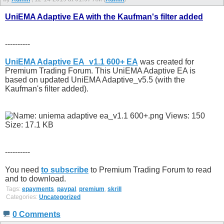
UniEMA Adaptive EA with the Kaufman's filter added
----------
UniEMA Adaptive EA_v1.1 600+ EA
was created for
Premium Trading Forum. This UniEMA Adaptive EA is
based on updated UniEMA Adaptive_v5.5 (with the
Kaufman's filter added).
----------
You need
to subscribe
to Premium Trading Forum to read
and to download.
Tags:
epayments
,
paypal
,
premium
,
skrill
Categories:
Uncategorized
0 Comments