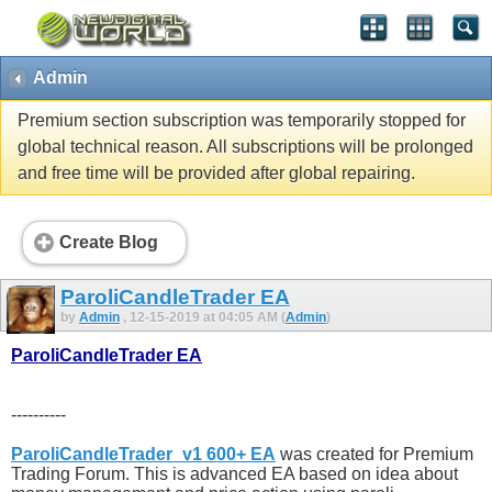
Admin
Premium section subscription was temporarily stopped for
global technical reason. All subscriptions will be prolonged
and free time will be provided after global repairing.
Create Blog
ParoliCandleTrader EA
by
Admin
, 12-15-2019 at 04:05 AM (
Admin
)
ParoliCandleTrader EA
----------
ParoliCandleTrader_v1 600+ EA
was created for Premium
Trading Forum. This is advanced EA based on idea about