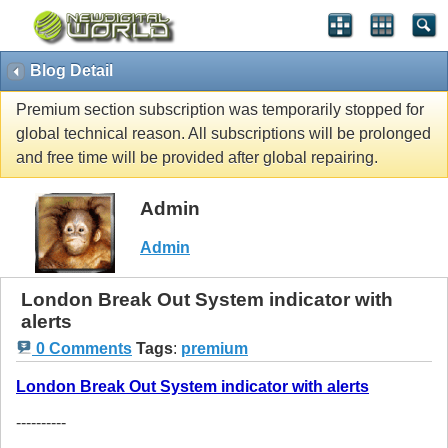
Blog Detail
Premium section subscription was temporarily stopped for
global technical reason. All subscriptions will be prolonged
and free time will be provided after global repairing.
Admin
Admin
London Break Out System indicator with
alerts
0 Comments
Tags
:
premium
London Break Out System indicator with alerts
----------