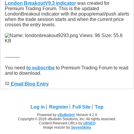
London BreakoutV9.3 indicator
was created for
Premium Trading Forum. This is the updated
LondonBreakout indicator with the popup/email/push alerts
when the trade session starts and when the current price
crosses the entry levels.
----------
You need
to subscribe
to Premium Trading Forum to read
and to download.
Email Blog Entry
Log in
Register
Full Site
Top
Powered by
vBulletin®
Version 4.2.0
Copyright © 2026 vBulletin Solutions, Inc. All rights reserved.
Content Relevant URLs by
vBSEO
Image resizer by
SevenSkins