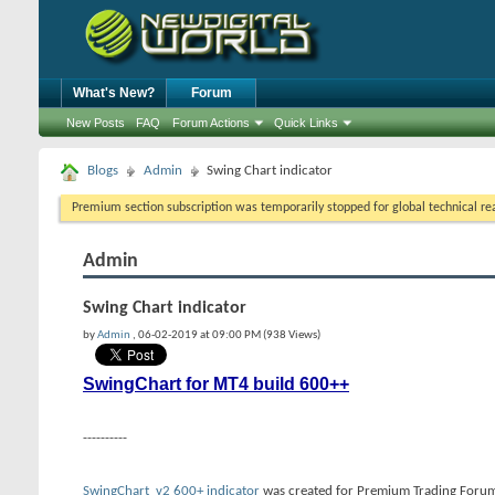
What's New?
Forum
New Posts
FAQ
Forum Actions
Quick Links
Blogs
Admin
Swing Chart indicator
Premium section subscription was temporarily stopped for global technical reas
Admin
Swing Chart indicator
by
Admin
, 06-02-2019 at 09:00 PM (938 Views)
SwingChart for MT4 build 600++
----------
SwingChart_v2 600+ indicator
was created for Premium Trading Forum.