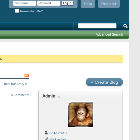
Help
Register
Remember Me?
Advanced Search
g.
+
Create Blog
Rate this Entry
0 Comments
Admin
Go to Profile
Mark as Read