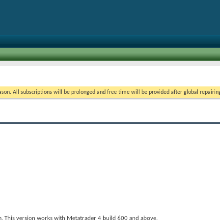
on. All subscriptions will be prolonged and free time will be provided after global repairin
 This version works with Metatrader 4 build 600 and above.