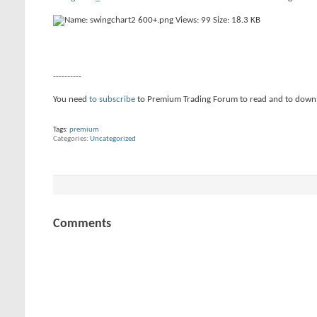
----------
You need
to subscribe
to Premium Trading Forum to read and to down
Tags:
premium
Categories
Uncategorized
Comments