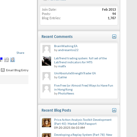
Join Date
Feb 2013
Posts
94
Blog Entries
1,767
Recent Comments
BrainWashing EA
by
andresantos22
Share
LabTrend trading system: full set of the
LabTrend indicators for MT5
by
matfx
Email Blog Entry
UniAbsoluteStrengthTrader EA
by
Galilei
Five Free (or Almost Free) Ways to Have Fun
in Hong Kong
by
PhotoNews
Recent Blog Posts
Price Action Analysis Toolkit Development
(Part 40): Market DNA Passport
09-20-2025
06:03 AM
Developing a Replay System (Part 78): New