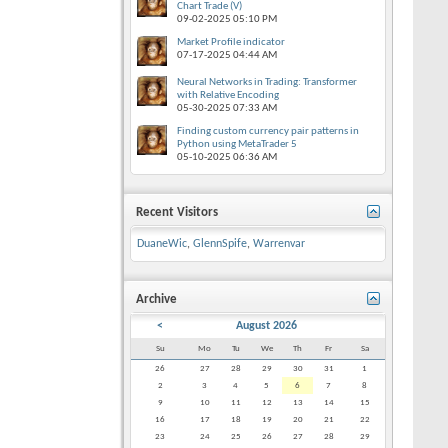
Chart Trade (V)
09-02-2025
05:10 PM
Market Profile indicator
07-17-2025
04:44 AM
Neural Networks in Trading: Transformer
with Relative Encoding
05-30-2025
07:33 AM
Finding custom currency pair patterns in
Python using MetaTrader 5
05-10-2025
06:36 AM
Recent Visitors
DuaneWic
,
GlennSpife
,
Warrenvar
Archive
<
August 2026
Su
Mo
Tu
We
Th
Fr
Sa
26
27
28
29
30
31
1
2
3
4
5
6
7
8
9
10
11
12
13
14
15
16
17
18
19
20
21
22
23
24
25
26
27
28
29