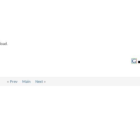
load.
«
Prev
Main
Next
»