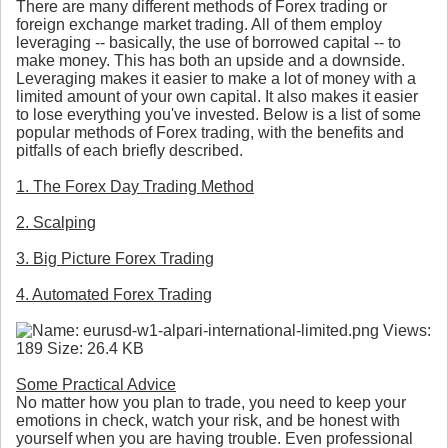
There are many different methods of Forex trading or
foreign exchange market trading. All of them employ
leveraging -- basically, the use of borrowed capital -- to
make money. This has both an upside and a downside.
Leveraging makes it easier to make a lot of money with a
limited amount of your own capital. It also makes it easier
to lose everything you've invested. Below is a list of some
popular methods of Forex trading, with the benefits and
pitfalls of each briefly described.
1. The Forex Day Trading Method
2. Scalping
3. Big Picture Forex Trading
4. Automated Forex Trading
Some Practical Advice
No matter how you plan to trade, you need to keep your
emotions in check, watch your risk, and be honest with
yourself when you are having trouble. Even professional