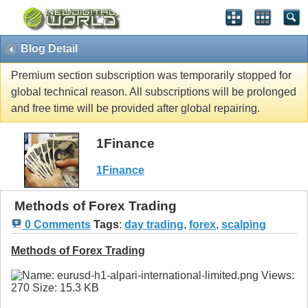
Blog Detail
Premium section subscription was temporarily stopped for
global technical reason. All subscriptions will be prolonged
and free time will be provided after global repairing.
1Finance
1Finance
Methods of Forex Trading
0 Comments
Tags
:
day trading
,
forex
,
scalping
Methods of Forex Trading