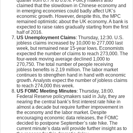
quarter from 0.7% to 0.6%. Policy makers also
claimed that the slowdown in Chinese economy and
in emerging economies could badly affect UK’s
economic growth. However, despite this, the MPC
remained optimistic about the UK economy. A bank is
expected to raise rates gradually starting from the first
half of 2016.
US Unemployment Claims
: Thursday, 12:30. U.S.
jobless claims increased by 10,000 to 277,000 last
week, but remained near 15-year lows. Economists
expected the number of claims to reach 273,000. The
four-week moving average declined 1,000 to
270,750. The total number of people receiving
jobless benefits is 2.19 million. The labor market
continues to strengthen hand in hand with economic
growth. Analysts expect the number of jobless claims
to reach 274,000 this week.
US FOMC Meeting Minutes
: Thursday, 18:00.
Federal Reserve policymakers said in July, they are
nearing the central bank’s first interest rate hike in
almost a decade but require further improvement in
the economy and the labor market. Despite
encouraging economic data releases, the FOMC
decided to postpone September’s rate hike. The
current minute’s data will provide further insight as to