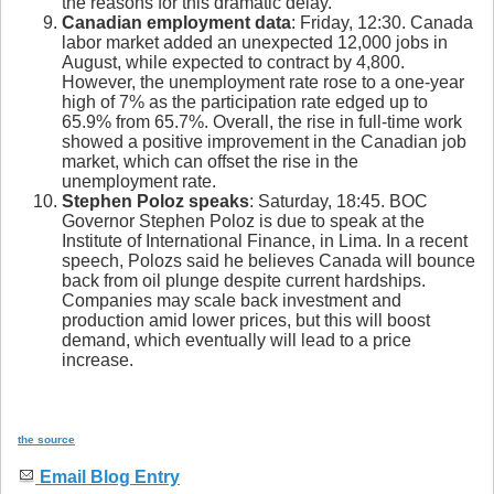
the reasons for this dramatic delay.
Canadian employment data
: Friday, 12:30. Canada
labor market added an unexpected 12,000 jobs in
August, while expected to contract by 4,800.
However, the unemployment rate rose to a one-year
high of 7% as the participation rate edged up to
65.9% from 65.7%. Overall, the rise in full-time work
showed a positive improvement in the Canadian job
market, which can offset the rise in the
unemployment rate.
Stephen Poloz speaks
: Saturday, 18:45. BOC
Governor Stephen Poloz is due to speak at the
Institute of International Finance, in Lima. In a recent
speech, Polozs said he believes Canada will bounce
back from oil plunge despite current hardships.
Companies may scale back investment and
production amid lower prices, but this will boost
demand, which eventually will lead to a price
increase.
the source
Email Blog Entry