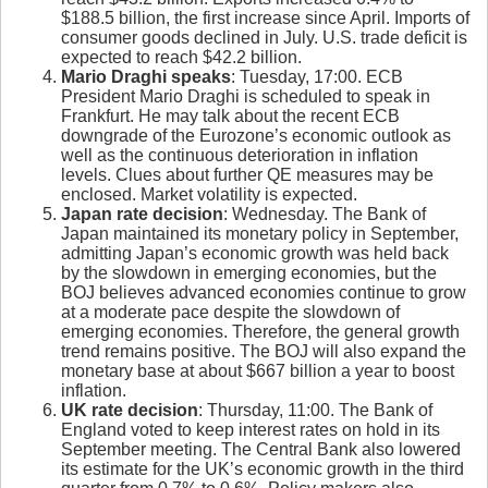
$188.5 billion, the first increase since April. Imports of
consumer goods declined in July. U.S. trade deficit is
expected to reach $42.2 billion.
Mario Draghi speaks
: Tuesday, 17:00. ECB
President Mario Draghi is scheduled to speak in
Frankfurt. He may talk about the recent ECB
downgrade of the Eurozone’s economic outlook as
well as the continuous deterioration in inflation
levels. Clues about further QE measures may be
enclosed. Market volatility is expected.
Japan rate decision
: Wednesday. The Bank of
Japan maintained its monetary policy in September,
admitting Japan’s economic growth was held back
by the slowdown in emerging economies, but the
BOJ believes advanced economies continue to grow
at a moderate pace despite the slowdown of
emerging economies. Therefore, the general growth
trend remains positive. The BOJ will also expand the
monetary base at about $667 billion a year to boost
inflation.
UK rate decision
: Thursday, 11:00. The Bank of
England voted to keep interest rates on hold in its
September meeting. The Central Bank also lowered
its estimate for the UK’s economic growth in the third