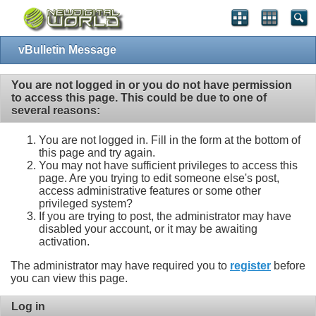
vBulletin Message
You are not logged in or you do not have permission
to access this page. This could be due to one of
several reasons:
You are not logged in. Fill in the form at the bottom of
this page and try again.
You may not have sufficient privileges to access this
page. Are you trying to edit someone else's post,
access administrative features or some other
privileged system?
If you are trying to post, the administrator may have
disabled your account, or it may be awaiting
activation.
The administrator may have required you to
register
before
you can view this page.
Log in