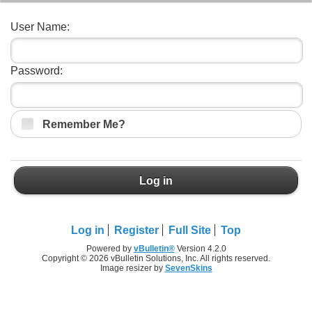
User Name:
Password:
Remember Me?
Log in
Log in
Register
Full Site
Top
Powered by
vBulletin®
Version 4.2.0
Copyright © 2026 vBulletin Solutions, Inc. All rights reserved.
Image resizer by
SevenSkins