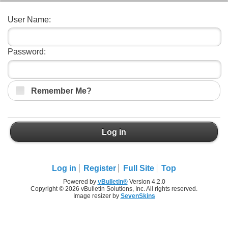
User Name:
Password:
Remember Me?
Log in
Log in
Register
Full Site
Top
Powered by
vBulletin®
Version 4.2.0
Copyright © 2026 vBulletin Solutions, Inc. All rights reserved.
Image resizer by
SevenSkins