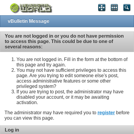
vBulletin Message
You are not logged in or you do not have permission
to access this page. This could be due to one of
several reasons:
You are not logged in. Fill in the form at the bottom of
this page and try again.
You may not have sufficient privileges to access this
page. Are you trying to edit someone else's post,
access administrative features or some other
privileged system?
If you are trying to post, the administrator may have
disabled your account, or it may be awaiting
activation.
The administrator may have required you to
register
before
you can view this page.
Log in