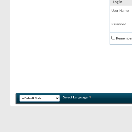
Log in
User Name:
Password:
Remembe
Select Language
▼