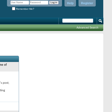
Help
Register
Remember Me?
Advanced Search
ne of
's post,
ting