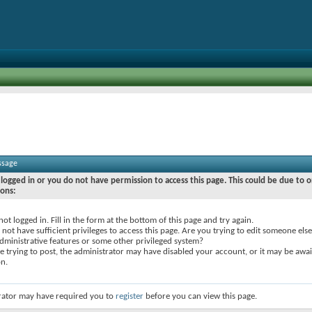
ssage
logged in or you do not have permission to access this page. This could be due to o
sons:
not logged in. Fill in the form at the bottom of this page and try again.
not have sufficient privileges to access this page. Are you trying to edit someone else
dministrative features or some other privileged system?
re trying to post, the administrator may have disabled your account, or it may be awai
on.
rator may have required you to
register
before you can view this page.