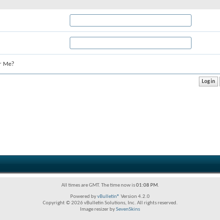
r Me?
All times are GMT. The time now is
01:08 PM
.
Powered by
vBulletin®
Version 4.2.0
Copyright © 2026 vBulletin Solutions, Inc. All rights reserved.
Image resizer by
SevenSkins