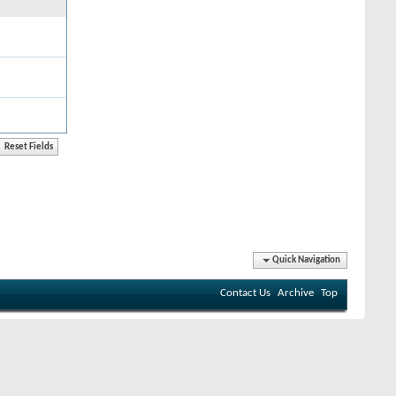
Quick Navigation
Contact Us
Archive
Top