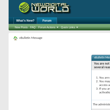
What's New?
Forum
New Posts
FAQ
Forum Actions
Quick Links
vBulletin Message
vBulletin Me
You are not 
several rea
You are 
You may 
access a
If you a
activati
The administ