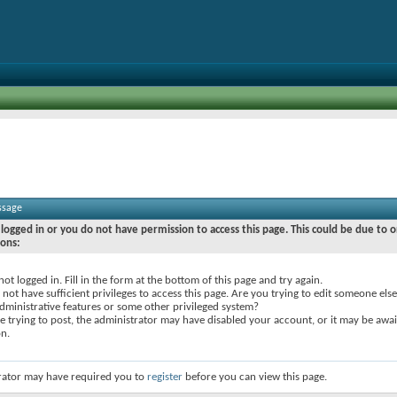
ssage
logged in or you do not have permission to access this page. This could be due to o
sons:
not logged in. Fill in the form at the bottom of this page and try again.
not have sufficient privileges to access this page. Are you trying to edit someone else
dministrative features or some other privileged system?
re trying to post, the administrator may have disabled your account, or it may be awai
on.
rator may have required you to
register
before you can view this page.