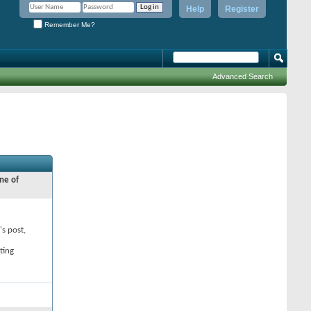
Help
Register
Remember Me?
Advanced Search
ne of
's post,
ting