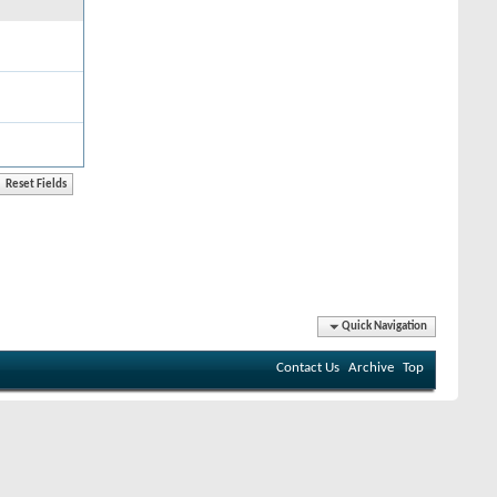
Quick Navigation
Contact Us
Archive
Top