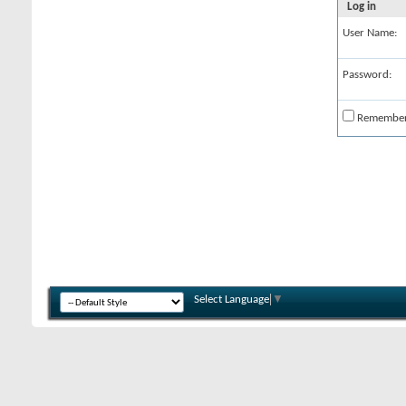
Log in
User Name:
Password:
Remembe
Select Language
▼