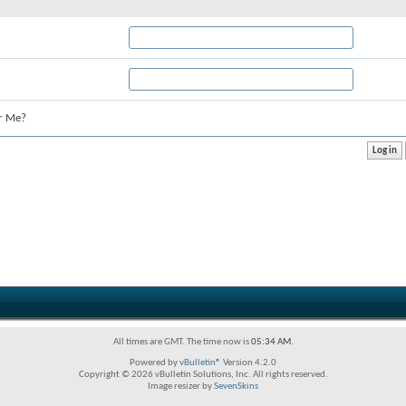
r Me?
All times are GMT. The time now is
05:34 AM
.
Powered by
vBulletin®
Version 4.2.0
Copyright © 2026 vBulletin Solutions, Inc. All rights reserved.
Image resizer by
SevenSkins