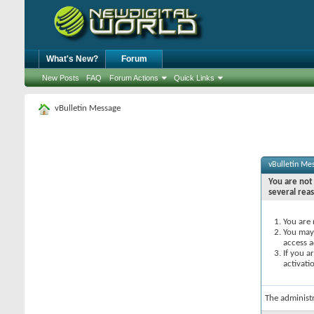
What's New?
Forum
New Posts
FAQ
Forum Actions
Quick Links
vBulletin Message
vBulletin Me
You are not 
several rea
You are 
You may 
access a
If you a
activati
The administ