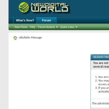
What's New?
Forum
New Posts
FAQ
Forum Actions
Quick Links
vBulletin Message
vBulletin Me
You are not 
several rea
You are 
You may 
access a
If you a
activati
The administ