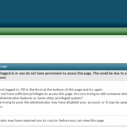
ssage
logged in or you do not have permission to access this page. This could be due to o
sons:
not logged in. Fill in the form at the bottom of this page and try again.
not have sufficient privileges to access this page. Are you trying to edit someone else
dministrative features or some other privileged system?
re trying to post, the administrator may have disabled your account, or it may be awai
on.
rator may have required you to
register
before you can view this page.