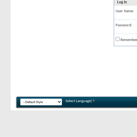
Log in
User Name:
Password:
Remembe
Select Language
▼