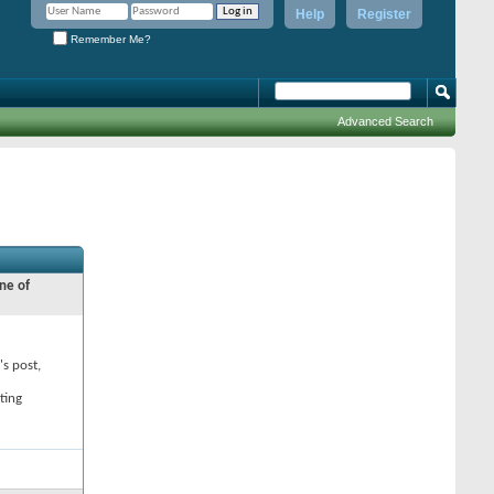
Help
Register
Remember Me?
Advanced Search
ne of
's post,
ting