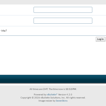
r Me?
All times are GMT. The time now is
10:53 PM
.
Powered by
vBulletin®
Version 4.2.0
Copyright © 2026 vBulletin Solutions, Inc. All rights reserved.
Image resizer by
SevenSkins