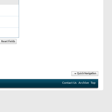
Quick Navigation
Contact Us
Archive
Top