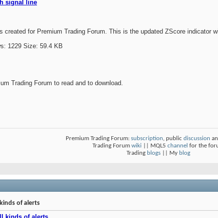
h signal line
 created for Premium Trading Forum. This is the updated ZScore indicator wit
um Trading Forum to read and to download.
Premium Trading Forum:
subscription
, public
discussion
an
Trading Forum
wiki
|| MQL5
channel
for the fo
Trading
blogs
|| My
blog
kinds of alerts
l kinds of alerts