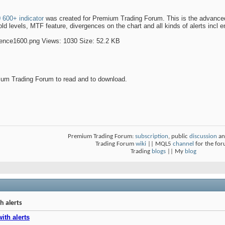
600+ indicator
was created for Premium Trading Forum. This is the advanced v
d levels, MTF feature, divergences on the chart and all kinds of alerts incl em
um Trading Forum to read and to download.
Premium Trading Forum:
subscription
, public
discussion
an
Trading Forum
wiki
|| MQL5
channel
for the fo
Trading
blogs
|| My
blog
h alerts
ith alerts