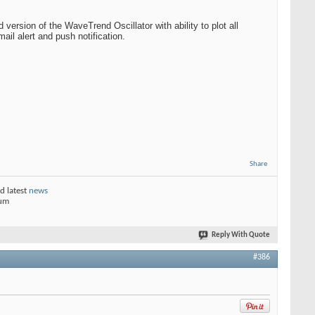
ersion of the WaveTrend Oscillator with ability to plot all
ail alert and push notification.
Share
d latest
news
rum
Reply With Quote
#386