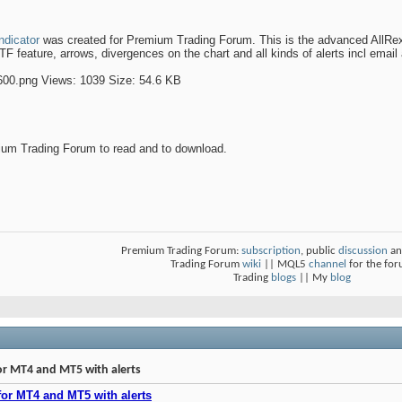
ndicator
was created for Premium Trading Forum. This is the advanced AllRex Di
 feature, arrows, divergences on the chart and all kinds of alerts incl email a
um Trading Forum to read and to download.
Premium Trading Forum:
subscription
, public
discussion
an
Trading Forum
wiki
|| MQL5
channel
for the fo
Trading
blogs
|| My
blog
or MT4 and MT5 with alerts
for MT4 and MT5 with alerts