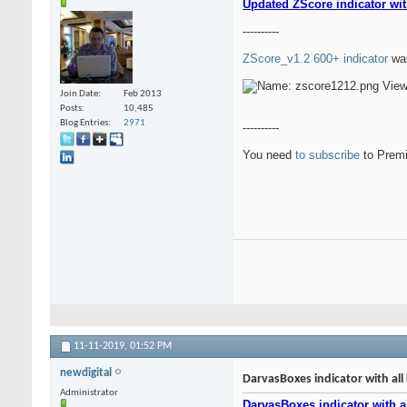
Updated ZScore indicator wit
----------
ZScore_v1.2 600+ indicator
was
Join Date
Feb 2013
Posts
10,485
Blog Entries
2971
----------
You need
to subscribe
to Premi
11-11-2019,
01:52 PM
newdigital
DarvasBoxes indicator with all 
Administrator
DarvasBoxes indicator with al