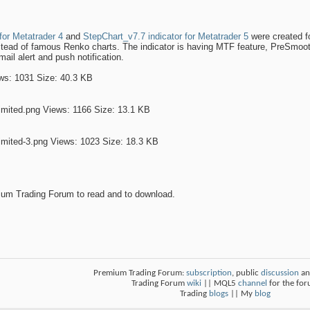
for Metatrader 4
and
StepChart_v7.7 indicator for Metatrader 5
were created f
stead of famous Renko charts. The indicator is having MTF feature, PreSmoot
email alert and push notification.
um Trading Forum to read and to download.
Premium Trading Forum:
subscription
, public
discussion
an
Trading Forum
wiki
|| MQL5
channel
for the fo
Trading
blogs
|| My
blog