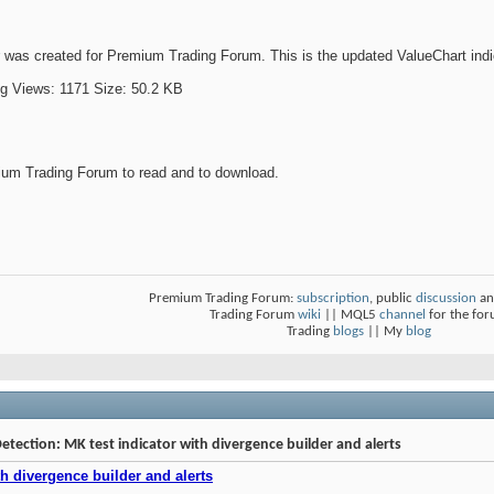
was created for Premium Trading Forum. This is the updated ValueChart indi
um Trading Forum to read and to download.
Premium Trading Forum:
subscription
, public
discussion
an
Trading Forum
wiki
|| MQL5
channel
for the fo
Trading
blogs
|| My
blog
Detection: MK test indicator with divergence builder and alerts
h divergence builder and alerts