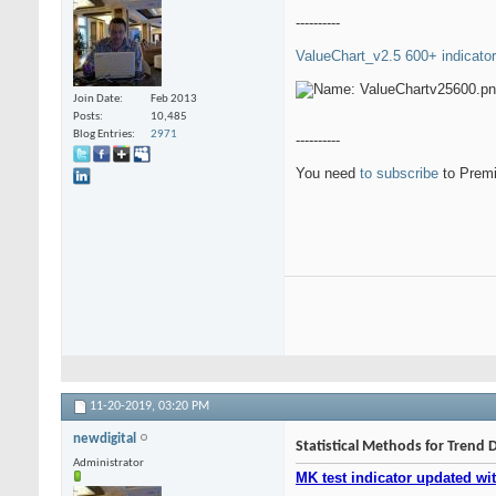
----------
ValueChart_v2.5 600+ indicator
Join Date
Feb 2013
Posts
10,485
Blog Entries
2971
----------
You need
to subscribe
to Premi
11-20-2019,
03:20 PM
newdigital
Statistical Methods for Trend 
Administrator
MK test indicator updated wit