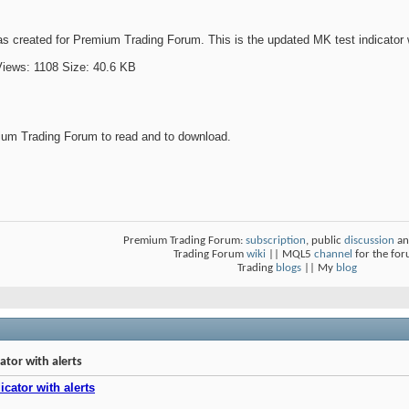
s created for Premium Trading Forum. This is the updated MK test indicator wit
um Trading Forum to read and to download.
Premium Trading Forum:
subscription
, public
discussion
an
Trading Forum
wiki
|| MQL5
channel
for the fo
Trading
blogs
|| My
blog
tor with alerts
cator with alerts