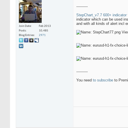
----------
StepChart_v7.7 600+ indicator 
indicator which can be used in
and with all kinds of alert incl 
Join Date
Feb 2013
Posts
10,485
Blog Entries
2971
----------
You need
to subscribe
to Premi