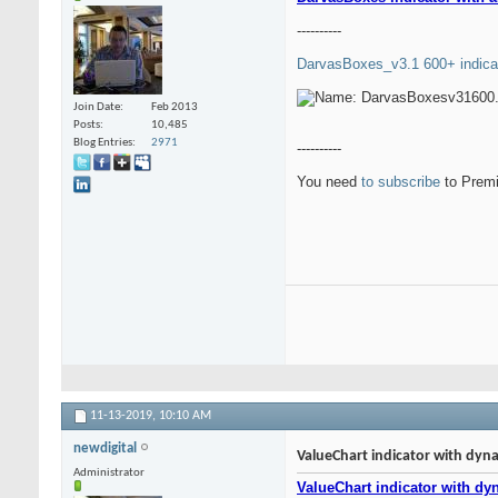
----------
DarvasBoxes_v3.1 600+ indica
Join Date
Feb 2013
Posts
10,485
Blog Entries
2971
----------
You need
to subscribe
to Premi
11-13-2019,
10:10 AM
newdigital
ValueChart indicator with dyna
Administrator
ValueChart indicator with dy