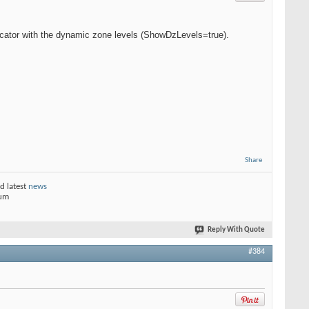
cator with the dynamic zone levels (ShowDzLevels=true).
Share
d latest
news
rum
Reply With Quote
#384