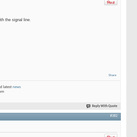
h the signal line.
Share
d latest
news
rum
Reply With Quote
#382