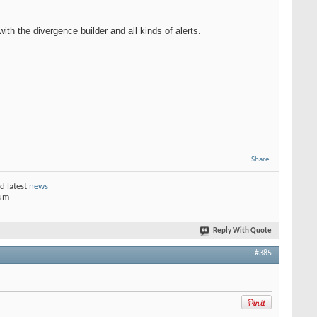
h the divergence builder and all kinds of alerts.
Share
d latest
news
rum
Reply With Quote
#385