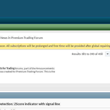
t News in Premium Trading Forum
on. All subscriptions will be prolonged and free time will be provided after global repairin
Results 381 to 390 of 458
 for Trading
forums, part of the Announcements
 was created for Premium Trading Forum. This is the
etection: ZScore indicator with signal line