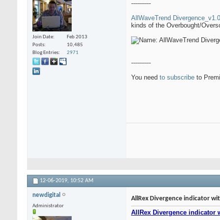
----------
AllWaveTrend Divergence_v1.0 
kinds of the Overbought/Oversol
Join Date
Feb 2013
Posts
10,485
Blog Entries
2971
----------
You need
to subscribe
to Premi
12-06-2019,
10:52 AM
newdigital
AllRex Divergence indicator wit
Administrator
AllRex Divergence indicator w