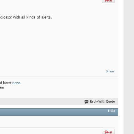
ator with all kinds of alerts.
Share
d latest
news
rum
Reply With Quote
#383