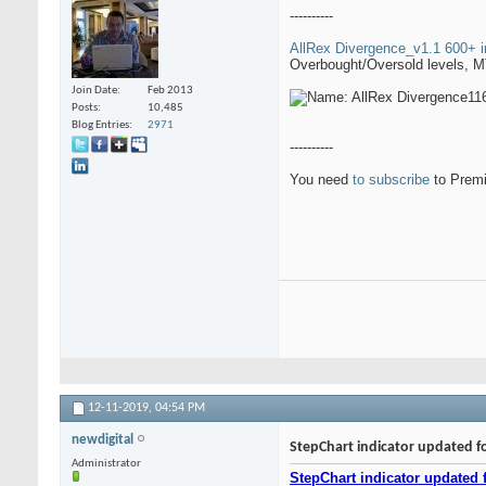
----------
AllRex Divergence_v1.1 600+ i
Overbought/Oversold levels, MTF
Join Date
Feb 2013
Posts
10,485
Blog Entries
2971
----------
You need
to subscribe
to Premi
12-11-2019,
04:54 PM
newdigital
StepChart indicator updated f
Administrator
StepChart indicator updated 