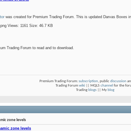
tor
was created for Premium Trading Forum. This is updated Darvas Boxes indic
um Trading Forum to read and to download.
Premium Trading Forum:
subscription
, public
discussion
an
Trading Forum
wiki
|| MQL5
channel
for the fo
Trading
blogs
|| My
blog
mic zone levels
namic zone levels