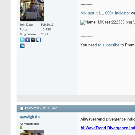
----------
MK test_v1.1 600+ indicator
wa
Join Date
Feb 2013
Posts
10,485
Blog Entries
2971
----------
You need
to subscribe
to Premi
12-05-2019,
07:45 AM
newdigital
AllWaveTrend Divergence indica
Administrator
AllWaveTrend Divergence indi