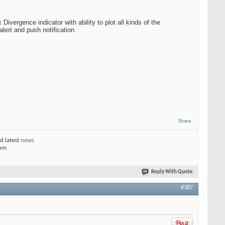
vergence indicator with ability to plot all kinds of the
lert and push notification.
Share
d latest
news
rum
Reply With Quote
#387