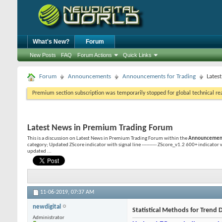
What's New?
Forum
New Posts
FAQ
Forum Actions
Quick Links
Forum
Announcements
Announcements for Trading
Lates
Premium section subscription was temporarily stopped for global technical reas
Latest News in Premium Trading Forum
This is a discussion on
Latest News in Premium Trading Forum
within the
Announcements
category; Updated ZScore indicator with signal line ---------- ZScore_v1.2 600+ indicator
updated ...
11-06-2019,
07:37 AM
newdigital
Statistical Methods for Trend D
Administrator