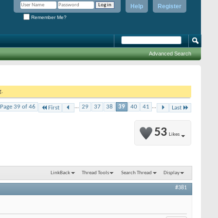
Help
Register
Remember Me?
Advanced Search
g.
Page 39 of 46
...
29
37
38
39
40
41
...
First
Last
53
Likes
LinkBack
Thread Tools
Search Thread
Display
#381