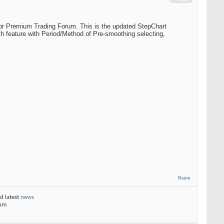
or Premium Trading Forum. This is the updated StepChart
h feature with Period/Method of Pre-smoothing selecting,
Share
d latest
news
rum