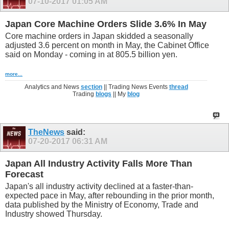
07-10-2017
01:05 AM
Japan Core Machine Orders Slide 3.6% In May
Core machine orders in Japan skidded a seasonally
adjusted 3.6 percent on month in May, the Cabinet Office
said on Monday - coming in at 805.5 billion yen.
more...
Analytics and News
section
|| Trading News Events
thread
Trading
blogs
|| My
blog
TheNews
said:
07-20-2017
06:31 AM
Japan All Industry Activity Falls More Than
Forecast
Japan's all industry activity declined at a faster-than-
expected pace in May, after rebounding in the prior month,
data published by the Ministry of Economy, Trade and
Industry showed Thursday.