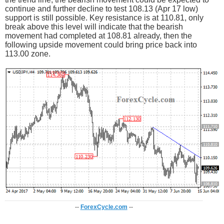
continue and further decline to test 108.13 (Apr 17 low)
support is still possible. Key resistance is at 110.81, only
break above this level will indicate that the bearish
movement had completed at 108.81 already, then the
following upside movement could bring price back into
113.00 zone.
--
ForexCycle.com
--