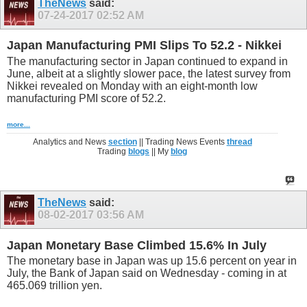
TheNews
said:
07-24-2017
02:52 AM
Japan Manufacturing PMI Slips To 52.2 - Nikkei
The manufacturing sector in Japan continued to expand in
June, albeit at a slightly slower pace, the latest survey from
Nikkei revealed on Monday with an eight-month low
manufacturing PMI score of 52.2.
more...
Analytics and News
section
|| Trading News Events
thread
Trading
blogs
|| My
blog
TheNews
said:
08-02-2017
03:56 AM
Japan Monetary Base Climbed 15.6% In July
The monetary base in Japan was up 15.6 percent on year in
July, the Bank of Japan said on Wednesday - coming in at
465.069 trillion yen.