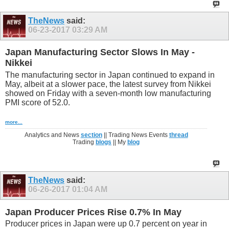
TheNews
said:
06-23-2017
03:29 AM
Japan Manufacturing Sector Slows In May -
Nikkei
The manufacturing sector in Japan continued to expand in
May, albeit at a slower pace, the latest survey from Nikkei
showed on Friday with a seven-month low manufacturing
PMI score of 52.0.
more...
Analytics and News
section
|| Trading News Events
thread
Trading
blogs
|| My
blog
TheNews
said:
06-26-2017
01:04 AM
Japan Producer Prices Rise 0.7% In May
Producer prices in Japan were up 0.7 percent on year in