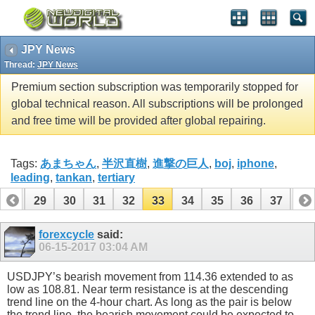
JPY News
Thread:
JPY News
Premium section subscription was temporarily stopped for
global technical reason. All subscriptions will be prolonged
and free time will be provided after global repairing.
Tags:
あまちゃん
,
半沢直樹
,
進撃の巨人
,
boj
,
iphone
,
leading
,
tankan
,
tertiary
28
29
30
31
32
33
34
35
36
37
38
48
49
forexcycle
said:
06-15-2017
03:04 AM
USDJPY’s bearish movement from 114.36 extended to as
low as 108.81. Near term resistance is at the descending
trend line on the 4-hour chart. As long as the pair is below
the trend line, the bearish movement could be expected to