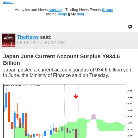
more...
Analytics and News
section
|| Trading News Events
thread
Trading
blogs
|| My
blog
TheNews
said:
08-08-2017
03:32 AM
Japan June Current Account Surplus Y934.6
Billion
Japan posted a current account surplus of 934.6 billion yen
in June, the Ministry of Finance said on Tuesday.