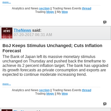
more...
Analytics and News
section
|| Trading News Events
thread
Trading
blogs
|| My
blog
TheNews
said:
07-20-2017
06:31 AM
BoJ Keeps Stimulus Unchanged; Cuts Inflation
Forecast
The Bank of Japan left its massive monetary stimulus
unchanged on Thursday and pushed back the timeframe to
achieve its 2 percent inflation target. The bank has upgraded
its growth forecasts as private consumption and exports are
expected to continue moderate increasing trend.
more...
Analytics and News
section
|| Trading News Events
thread
Trading
blogs
|| My
blog