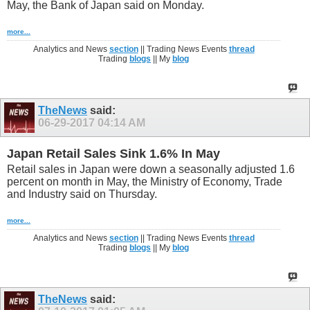
May, the Bank of Japan said on Monday.
more...
Analytics and News
section
|| Trading News Events
thread
Trading
blogs
|| My
blog
TheNews
said:
06-29-2017
04:14 AM
Japan Retail Sales Sink 1.6% In May
Retail sales in Japan were down a seasonally adjusted 1.6
percent on month in May, the Ministry of Economy, Trade
and Industry said on Thursday.
more...
Analytics and News
section
|| Trading News Events
thread
Trading
blogs
|| My
blog
TheNews
said: