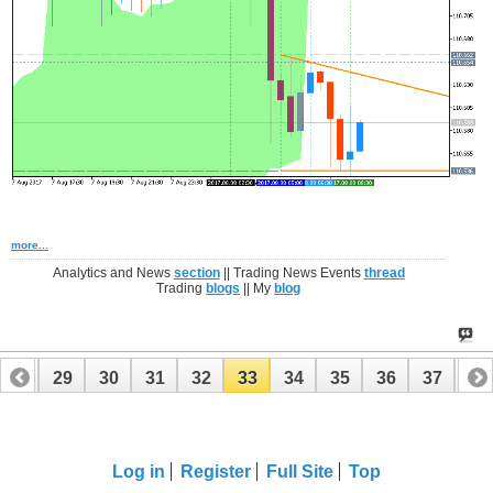
more...
Analytics and News
section
|| Trading News Events
thread
Trading
blogs
|| My
blog
28
29
30
31
32
33
34
35
36
37
38
48
49
Log in
Register
Full Site
Top