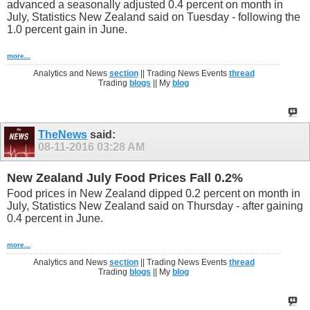
advanced a seasonally adjusted 0.4 percent on month in
July, Statistics New Zealand said on Tuesday - following the
1.0 percent gain in June.
more...
Analytics and News
section
|| Trading News Events
thread
Trading
blogs
|| My
blog
TheNews
said:
08-11-2016
03:28 AM
New Zealand July Food Prices Fall 0.2%
Food prices in New Zealand dipped 0.2 percent on month in
July, Statistics New Zealand said on Thursday - after gaining
0.4 percent in June.
more...
Analytics and News
section
|| Trading News Events
thread
Trading
blogs
|| My
blog