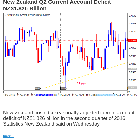
New Zealand Q2 Current Account Deficit
NZ$1.826 Billion
New Zealand posted a seasonally adjusted current account
deficit of NZ$1.826 billion in the second quarter of 2016,
Statistics New Zealand said on Wednesday.
more...