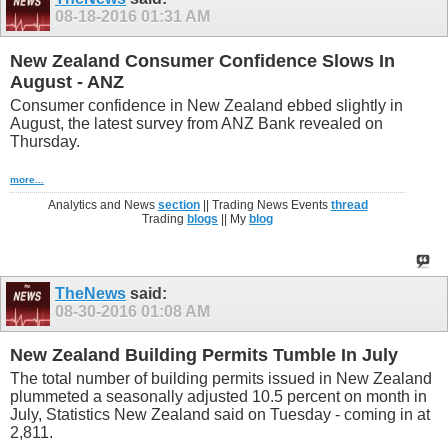
08-18-2016
01:31 AM
New Zealand Consumer Confidence Slows In
August - ANZ
Consumer confidence in New Zealand ebbed slightly in
August, the latest survey from ANZ Bank revealed on
Thursday.
more...
Analytics and News
section
|| Trading News Events
thread
Trading
blogs
|| My
blog
TheNews
said:
08-30-2016
01:08 AM
New Zealand Building Permits Tumble In July
The total number of building permits issued in New Zealand
plummeted a seasonally adjusted 10.5 percent on month in
July, Statistics New Zealand said on Tuesday - coming in at
2,811.