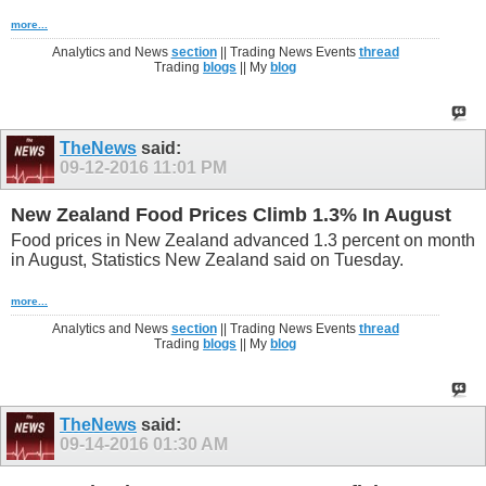
more...
Analytics and News
section
|| Trading News Events
thread
Trading
blogs
|| My
blog
TheNews
said:
09-12-2016
11:01 PM
New Zealand Food Prices Climb 1.3% In August
Food prices in New Zealand advanced 1.3 percent on month
in August, Statistics New Zealand said on Tuesday.
more...
Analytics and News
section
|| Trading News Events
thread
Trading
blogs
|| My
blog
TheNews
said:
09-14-2016
01:30 AM