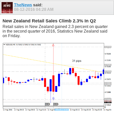
TheNews
said:
08-12-2016
04:28 AM
New Zealand Retail Sales Climb 2.3% In Q2
Retail sales in New Zealand gained 2.3 percent on quarter
in the second quarter of 2016, Statistics New Zealand said
on Friday.