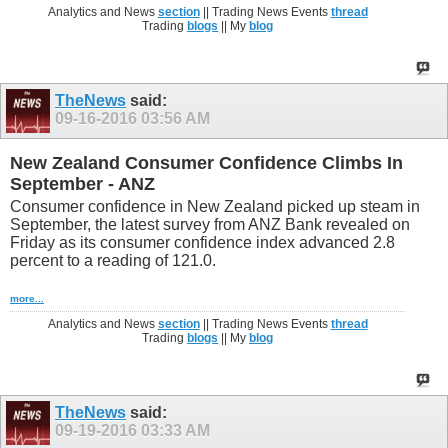
Analytics and News
section
|| Trading News Events
thread
Trading
blogs
|| My
blog
TheNews
said:
09-16-2016
03:56 AM
New Zealand Consumer Confidence Climbs In
September - ANZ
Consumer confidence in New Zealand picked up steam in
September, the latest survey from ANZ Bank revealed on
Friday as its consumer confidence index advanced 2.8
percent to a reading of 121.0.
more...
Analytics and News
section
|| Trading News Events
thread
Trading
blogs
|| My
blog
TheNews
said:
09-19-2016
03:33 AM