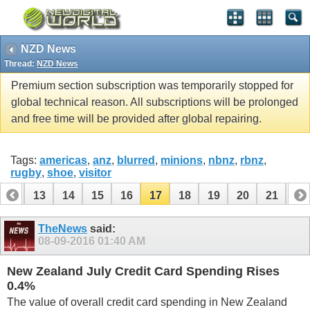
NZD News
Thread:
NZD News
Premium section subscription was temporarily stopped for
global technical reason. All subscriptions will be prolonged
and free time will be provided after global repairing.
Tags:
americas
,
anz
,
blurred
,
minions
,
nbnz
,
rbnz
,
rugby
,
shoe
,
visitor
12
13
14
15
16
17
18
19
20
21
22
32
33
TheNews
said:
08-09-2016
01:40 AM
New Zealand July Credit Card Spending Rises
0.4%
The value of overall credit card spending in New Zealand