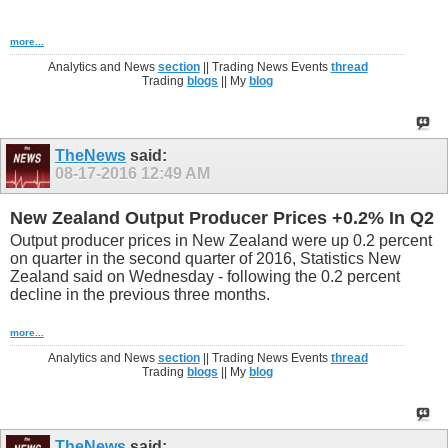
more...
Analytics and News
section
|| Trading News Events
thread
Trading
blogs
|| My
blog
TheNews
said:
08-17-2016
12:49 AM
New Zealand Output Producer Prices +0.2% In Q2
Output producer prices in New Zealand were up 0.2 percent
on quarter in the second quarter of 2016, Statistics New
Zealand said on Wednesday - following the 0.2 percent
decline in the previous three months.
more...
Analytics and News
section
|| Trading News Events
thread
Trading
blogs
|| My
blog
TheNews
said: