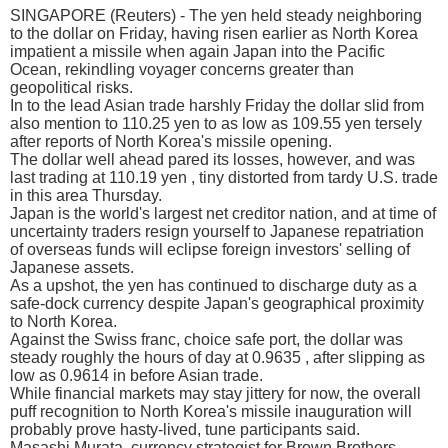
SINGAPORE (Reuters) - The yen held steady neighboring
to the dollar on Friday, having risen earlier as North Korea
impatient a missile when again Japan into the Pacific
Ocean, rekindling voyager concerns greater than
geopolitical risks.
In to the lead Asian trade harshly Friday the dollar slid from
also mention to 110.25 yen to as low as 109.55 yen tersely
after reports of North Korea's missile opening.
The dollar well ahead pared its losses, however, and was
last trading at 110.19 yen , tiny distorted from tardy U.S. trade
in this area Thursday.
Japan is the world's largest net creditor nation, and at time of
uncertainty traders resign yourself to Japanese repatriation
of overseas funds will eclipse foreign investors' selling of
Japanese assets.
As a upshot, the yen has continued to discharge duty as a
safe-dock currency despite Japan's geographical proximity
to North Korea.
Against the Swiss franc, choice safe port, the dollar was
steady roughly the hours of day at 0.9635 , after slipping as
low as 0.9614 in before Asian trade.
While financial markets may stay jittery for now, the overall
puff recognition to North Korea's missile inauguration will
probably prove hasty-lived, tune participants said.
Masashi Murata, currency strategist for Brown Brothers