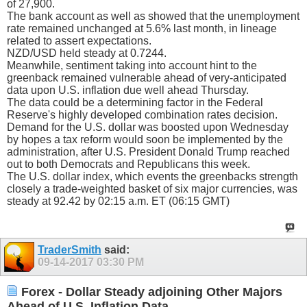
of 27,900.
The bank account as well as showed that the unemployment
rate remained unchanged at 5.6% last month, in lineage
related to assert expectations.
NZD/USD held steady at 0.7244.
Meanwhile, sentiment taking into account hint to the
greenback remained vulnerable ahead of very-anticipated
data upon U.S. inflation due well ahead Thursday.
The data could be a determining factor in the Federal
Reserve's highly developed combination rates decision.
Demand for the U.S. dollar was boosted upon Wednesday
by hopes a tax reform would soon be implemented by the
administration, after U.S. President Donald Trump reached
out to both Democrats and Republicans this week.
The U.S. dollar index, which events the greenbacks strength
closely a trade-weighted basket of six major currencies, was
steady at 92.42 by 02:15 a.m. ET (06:15 GMT)
TraderSmith
said:
09-14-2017
03:30 PM
Forex - Dollar Steady adjoining Other Majors
Ahead of U.S. Inflation Data