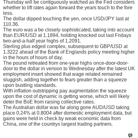
Thursday will be contiguously watched as the Fed considers
whether to lift rates again forward the years touch to the fore
less.
The dollar dipped touching the yen, once USD/JPY last at
110.36.
The euro was a be closely sophisticated, taking into account
than EUR/USD at 1.1894, holding knocked out last Fridays
two-and-a-half year highs of 1.2091.
Sterling plus edged complex, subsequent to GBP/USD at
1.3222 ahead of the Bank of Englands policy meeting higher
in the hours of hours of day.
The pound retreated from one-year highs once-door-door-
door to the dollar in version to Wednesday after the latest UK
employment insert showed that wage related remained
sluggish, adding together to fears greater than a squeeze
upon bustling standards.
With inflation outstripping pay augmentation the squeeze
upon the cost of dynamic is getting worse, which will likely
deter the BoE from raising collective rates.
The Australian dollar was far along gone AUD/USD taking
place 0.24% at 0.8004 after domestic employment data, but
gains were held in check by weak economic data from
China, one of the countrys largest trading partners.