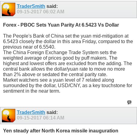
TraderSmith
said:
09-15-2017
06:02 AM
Forex - PBOC Sets Yuan Parity At 6.5423 Vs Dollar
The People's Bank of China set the yuan mid-mitigation at
6.5423 closely the dollar in this area Friday, compared to the
previous near of 6.5540.
The China Foreign Exchange Trade System sets the
weighted average of prices good by puff makers. The
highest and lowest offers are excluded from the adding. The
central bank allows the dollar/yuan rate to move no more
than 2% above or sedated the central parity rate.
Market watchers see a yuan level of 7 related along
surrounded by the dollar, USD/CNY, as a key touchstone for
sentiment in the near term.
TraderSmith
said:
09-15-2017
06:14 AM
Yen steady after North Korea missile inauguration