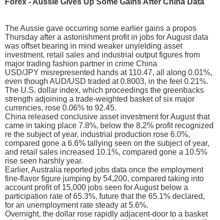
Forex - Aussie Gives Up Some Gains After China Data
The Aussie gave occurring some earlier gains a propos
Thursday after a astonishment profit in jobs for August data
was offset bearing in mind weaker unyielding asset
investment, retail sales and industrial output figures from
major trading fashion partner in crime China
USD/JPY misrepresented hands at 110.47, all along 0.01%,
even though AUD/USD traded at 0.8003, in the feel 0.21%.
The U.S. dollar index, which proceedings the greenbacks
strength adjoining a trade-weighted basket of six major
currencies, rose 0.06% to 92.45.
China released conclusive asset investment for August that
came in taking place 7.8%, below the 8.2% profit recognized
re the subject of year, industrial production rose 6.0%,
compared gone a 6.6% tallying seen on the subject of year,
and retail sales increased 10.1%, compared gone a 10.5%
rise seen harshly year.
Earlier, Australia reported jobs data once the employment
fine-flavor figure jumping by 54,200, compared taking into
account profit of 15,000 jobs seen for August below a
participation rate of 65.3%, future that the 65.1% declared,
for an unemployment rate steady at 5.6%.
Overnight, the dollar rose rapidly adjacent-door to a basket