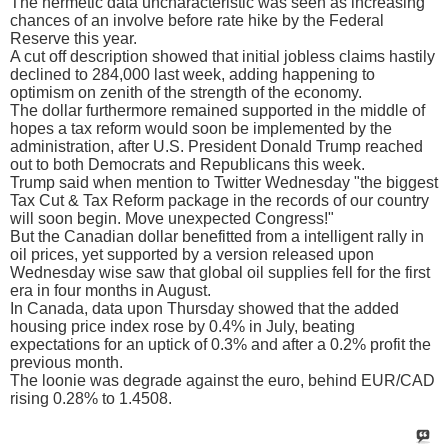
The hermetic data uncharacteristic was seen as increasing
chances of an involve before rate hike by the Federal
Reserve this year.
A cut off description showed that initial jobless claims hastily
declined to 284,000 last week, adding happening to
optimism on zenith of the strength of the economy.
The dollar furthermore remained supported in the middle of
hopes a tax reform would soon be implemented by the
administration, after U.S. President Donald Trump reached
out to both Democrats and Republicans this week.
Trump said when mention to Twitter Wednesday "the biggest
Tax Cut & Tax Reform package in the records of our country
will soon begin. Move unexpected Congress!"
But the Canadian dollar benefitted from a intelligent rally in
oil prices, yet supported by a version released upon
Wednesday wise saw that global oil supplies fell for the first
era in four months in August.
In Canada, data upon Thursday showed that the added
housing price index rose by 0.4% in July, beating
expectations for an uptick of 0.3% and after a 0.2% profit the
previous month.
The loonie was degrade against the euro, behind EUR/CAD
rising 0.28% to 1.4508.