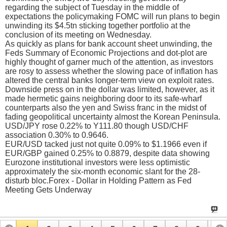
regarding the subject of Tuesday in the middle of
expectations the policymaking FOMC will run plans to begin
unwinding its $4.5tn sticking together portfolio at the
conclusion of its meeting on Wednesday.
As quickly as plans for bank account sheet unwinding, the
Feds Summary of Economic Projections and dot-plot are
highly thought of garner much of the attention, as investors
are rosy to assess whether the slowing pace of inflation has
altered the central banks longer-term view on exploit rates.
Downside press on in the dollar was limited, however, as it
made hermetic gains neighboring door to its safe-wharf
counterparts also the yen and Swiss franc in the midst of
fading geopolitical uncertainty almost the Korean Peninsula.
USD/JPY rose 0.22% to Y111.80 though USD/CHF
association 0.30% to 0.9646.
EUR/USD tacked just not quite 0.09% to $1.1966 even if
EUR/GBP gained 0.25% to 0.8879, despite data showing
Eurozone institutional investors were less optimistic
approximately the six-month economic slant for the 28-
disturb bloc.Forex - Dollar in Holding Pattern as Fed
Meeting Gets Underway