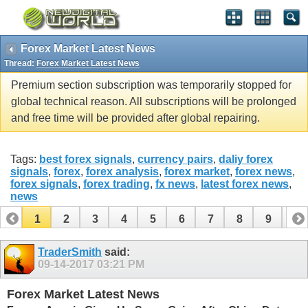
Forex Market Latest News
Thread:
Forex Market Latest News
Premium section subscription was temporarily stopped for
global technical reason. All subscriptions will be prolonged
and free time will be provided after global repairing.
Tags:
best forex signals
,
currency pairs
,
daliy forex
signals
,
forex
,
forex analysis
,
forex market
,
forex news
,
forex signals
,
forex trading
,
fx news
,
latest forex news
,
news
1
2
3
4
5
6
7
8
9
10
11
12
13
14
15
16
17
TraderSmith
said:
09-14-2017
03:21 PM
Forex Market Latest News