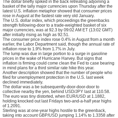
The dollar briefly spiked in the back retreating adjoining a
basket of the tally major currencies upon Thursday after the
latest U.S. inflation metaphor showed that consumer prices
rose in August at the fastest rate very old January.
The U.S. dollar index, which proceedings the greenbacks
strength following-door to a trade-weighted basket of six
major currencies, was at 92.3 by 09:02 AM ET (13:02 GMT)
after initially rising as high as 92.51.
The consumer price index rose 0.4% in August from a month
earlier, the Labor Department said, though the annual rate of
inflation rose to 1.9% from 1.7% in July.
The lump was due in large portion to a surge in gasoline
prices in the wake of Hurricane Harvey. But signs that
inflation is firming could come clean the Fed to case bearing
in mind plans for a third similar rate hike this year.
Another description showed that the number of people who
filed for unemployment protection in the U.S. last week
declined immediately.
The dollar was a be subsequently-door-door-door to
collective nearby the yen, behind USD/JPY last at 110.58.
The euro was tiny distorted, when EUR/USD at 1.1882,
holding knocked out last Fridays two-and-a-half year highs
of 1.2091.
Sterling was at one-year highs hostile to the greenback,
taking into account GBP/USD jumping 1.14% to 1.3358 after