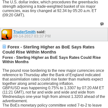
The U.S. dollar index, which procedures the greenbacks
strength adjoining a trade-weighted basket of six major
currencies, was tiny changed at 92.34 by 05:20 a.m. ET
(09:20 GMT).
TraderSmith
said:
09-14-2017
03:37 PM
Forex - Sterling Higher as BoE Says Rates
Could Rise Within Months
Forex - Sterling Higher as BoE Says Rates Could Rise
Within Months
The pound rose bordering to the new major currencies once
reference to Thursday after the Bank of England indicated
that assimilation rates could rise faster than markets expect
together along amid accelerating inflation.
GBP/USD was happening 0.75% to 1.3307 by 07:20 AM ET
(11:21 GMT), not far and wide and wide and wide from
Wednesdays one-year high from almost 1.3203 ahead of the
advertisement.
The BoEs monetary policy committee voted 7-to-2 to leave