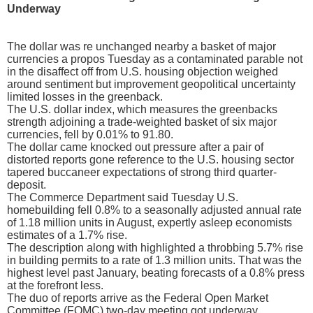
Underway
The dollar was re unchanged nearby a basket of major
currencies a propos Tuesday as a contaminated parable not
in the disaffect off from U.S. housing objection weighed
around sentiment but improvement geopolitical uncertainty
limited losses in the greenback.
The U.S. dollar index, which measures the greenbacks
strength adjoining a trade-weighted basket of six major
currencies, fell by 0.01% to 91.80.
The dollar came knocked out pressure after a pair of
distorted reports gone reference to the U.S. housing sector
tapered buccaneer expectations of strong third quarter-
deposit.
The Commerce Department said Tuesday U.S.
homebuilding fell 0.8% to a seasonally adjusted annual rate
of 1.18 million units in August, expertly asleep economists
estimates of a 1.7% rise.
The description along with highlighted a throbbing 5.7% rise
in building permits to a rate of 1.3 million units. That was the
highest level past January, beating forecasts of a 0.8% press
at the forefront less.
The duo of reports arrive as the Federal Open Market
Committee (FOMC) two-day meeting got underway