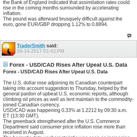
the Bank of England indicated that assimilation rates could
rise in the coming months surrounded by accelerating
inflation.
The pound was afterward brusquely difficult against the
euro, gone EUR/GBP dropping 1.12% to 0.8894.
TraderSmith
said:
09-14-2017
03:43 PM
Forex - USD/CAD Rises After Upeat U.S. Data
Forex - USD/CAD Rises After Upeat U.S. Data
The U.S. dollar rose adjoining its Canadian counterpart
taking into account suggestion to Thursday, helped by the
general pardon of upbeat U.S. economic reports, although
climbing oil prices as well as lent maintain to the commodity-
joined Canadian currency.
USD/CAD was happening 0.33% at 1.2212 by 09:30 a.m.
ET (13:30 GMT).
The greenback strengthened after the U.S. Commerce
Department said consumer price inflation rose more than
received in August.