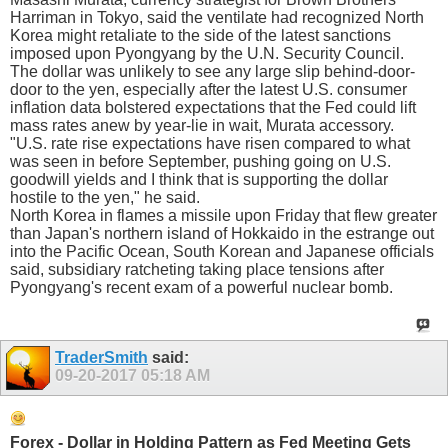
Harriman in Tokyo, said the ventilate had recognized North
Korea might retaliate to the side of the latest sanctions
imposed upon Pyongyang by the U.N. Security Council.
The dollar was unlikely to see any large slip behind-door-
door to the yen, especially after the latest U.S. consumer
inflation data bolstered expectations that the Fed could lift
mass rates anew by year-lie in wait, Murata accessory.
"U.S. rate rise expectations have risen compared to what
was seen in before September, pushing going on U.S.
goodwill yields and I think that is supporting the dollar
hostile to the yen," he said.
North Korea in flames a missile upon Friday that flew greater
than Japan's northern island of Hokkaido in the estrange out
into the Pacific Ocean, South Korean and Japanese officials
said, subsidiary ratcheting taking place tensions after
Pyongyang's recent exam of a powerful nuclear bomb.
TraderSmith
said:
09-20-2017
05:18 AM
Forex - Dollar in Holding Pattern as Fed Meeting Gets