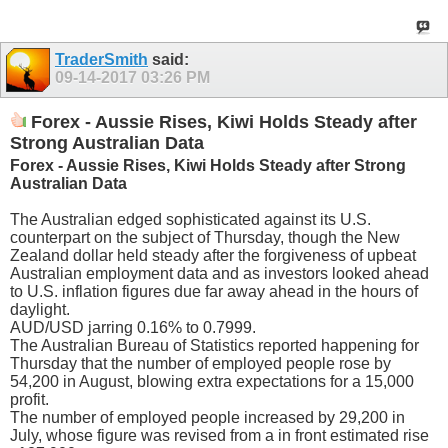
TraderSmith
said:
09-14-2017
03:26 PM
Forex - Aussie Rises, Kiwi Holds Steady after
Strong Australian Data
Forex - Aussie Rises, Kiwi Holds Steady after Strong
Australian Data
The Australian edged sophisticated against its U.S.
counterpart on the subject of Thursday, though the New
Zealand dollar held steady after the forgiveness of upbeat
Australian employment data and as investors looked ahead
to U.S. inflation figures due far away ahead in the hours of
daylight.
AUD/USD jarring 0.16% to 0.7999.
The Australian Bureau of Statistics reported happening for
Thursday that the number of employed people rose by
54,200 in August, blowing extra expectations for a 15,000
profit.
The number of employed people increased by 29,200 in
July, whose figure was revised from a in front estimated rise