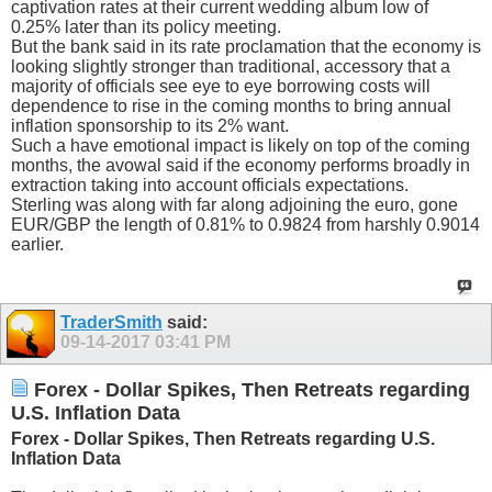
captivation rates at their current wedding album low of
0.25% later than its policy meeting.
But the bank said in its rate proclamation that the economy is
looking slightly stronger than traditional, accessory that a
majority of officials see eye to eye borrowing costs will
dependence to rise in the coming months to bring annual
inflation sponsorship to its 2% want.
Such a have emotional impact is likely on top of the coming
months, the avowal said if the economy performs broadly in
extraction taking into account officials expectations.
Sterling was along with far along adjoining the euro, gone
EUR/GBP the length of 0.81% to 0.9824 from harshly 0.9014
earlier.
TraderSmith
said:
09-14-2017
03:41 PM
Forex - Dollar Spikes, Then Retreats regarding
U.S. Inflation Data
Forex - Dollar Spikes, Then Retreats regarding U.S.
Inflation Data