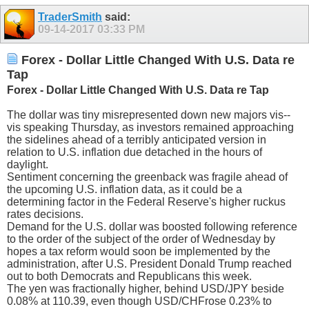
TraderSmith
said:
09-14-2017
03:33 PM
Forex - Dollar Little Changed With U.S. Data re
Tap
Forex - Dollar Little Changed With U.S. Data re Tap
The dollar was tiny misrepresented down new majors vis--
vis speaking Thursday, as investors remained approaching
the sidelines ahead of a terribly anticipated version in
relation to U.S. inflation due detached in the hours of
daylight.
Sentiment concerning the greenback was fragile ahead of
the upcoming U.S. inflation data, as it could be a
determining factor in the Federal Reserve's higher ruckus
rates decisions.
Demand for the U.S. dollar was boosted following reference
to the order of the subject of the order of Wednesday by
hopes a tax reform would soon be implemented by the
administration, after U.S. President Donald Trump reached
out to both Democrats and Republicans this week.
The yen was fractionally higher, behind USD/JPY beside
0.08% at 110.39, even though USD/CHFrose 0.23% to