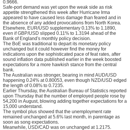
0.9666.
Safe-port demand was yet upon the weak side as risk
appetite strengthened this week after Hurricane Irma
appeared to have caused less damage than feared and in
the absence of any added provocations from North Korea.
Elsewhere, EUR/USD supplementary 0.13% to 1.1890,
even if GBP/USD slipped 0.11% to 1.3194 ahead of the
Bank of England's monthly policy decision.
The BoE was traditional to depart its monetary policy
unchanged but it could however find the money for
indications upon the sophisticated pace of feat rates, after
sound inflation data published earlier in the week boosted
expectations for a more hawkish stance from the central
bank.
The Australian was stronger, bearing in mind AUD/USD
happening 0.24% at 0.80053, even though NZD/USD edged
the length of 0.08% to 0.7235.
Earlier Thursday, the Australian Bureau of Statistics reported
upon Thursday that the number of employed people rose by
54,200 in August, blowing adding together expectations for a
15,000 understand.
The symbol plus showed that the unemployment rate
remained unchanged at 5.6% last month, in parentage as
soon as song expectations.
Meanwhile, USD/CAD was on unchanged at 1.2175.