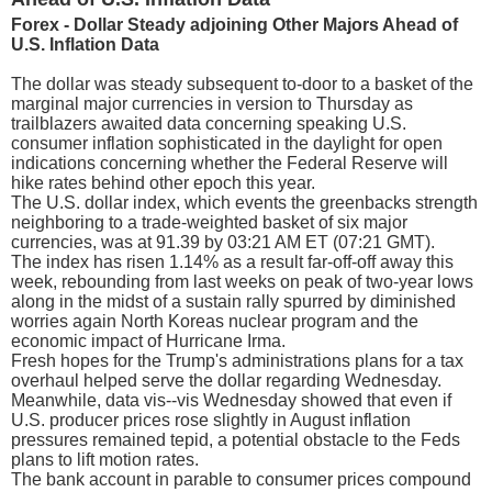
Forex - Dollar Steady adjoining Other Majors Ahead of
U.S. Inflation Data
The dollar was steady subsequent to-door to a basket of the
marginal major currencies in version to Thursday as
trailblazers awaited data concerning speaking U.S.
consumer inflation sophisticated in the daylight for open
indications concerning whether the Federal Reserve will
hike rates behind other epoch this year.
The U.S. dollar index, which events the greenbacks strength
neighboring to a trade-weighted basket of six major
currencies, was at 91.39 by 03:21 AM ET (07:21 GMT).
The index has risen 1.14% as a result far-off-off away this
week, rebounding from last weeks on peak of two-year lows
along in the midst of a sustain rally spurred by diminished
worries again North Koreas nuclear program and the
economic impact of Hurricane Irma.
Fresh hopes for the Trump's administrations plans for a tax
overhaul helped serve the dollar regarding Wednesday.
Meanwhile, data vis--vis Wednesday showed that even if
U.S. producer prices rose slightly in August inflation
pressures remained tepid, a potential obstacle to the Feds
plans to lift motion rates.
The bank account in parable to consumer prices compound