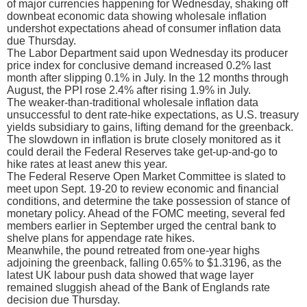
of major currencies happening for Wednesday, shaking off
downbeat economic data showing wholesale inflation
undershot expectations ahead of consumer inflation data
due Thursday.
The Labor Department said upon Wednesday its producer
price index for conclusive demand increased 0.2% last
month after slipping 0.1% in July. In the 12 months through
August, the PPI rose 2.4% after rising 1.9% in July.
The weaker-than-traditional wholesale inflation data
unsuccessful to dent rate-hike expectations, as U.S. treasury
yields subsidiary to gains, lifting demand for the greenback.
The slowdown in inflation is brute closely monitored as it
could derail the Federal Reserves take get-up-and-go to
hike rates at least anew this year.
The Federal Reserve Open Market Committee is slated to
meet upon Sept. 19-20 to review economic and financial
conditions, and determine the take possession of stance of
monetary policy. Ahead of the FOMC meeting, several fed
members earlier in September urged the central bank to
shelve plans for appendage rate hikes.
Meanwhile, the pound retreated from one-year highs
adjoining the greenback, falling 0.65% to $1.3196, as the
latest UK labour push data showed that wage layer
remained sluggish ahead of the Bank of Englands rate
decision due Thursday.