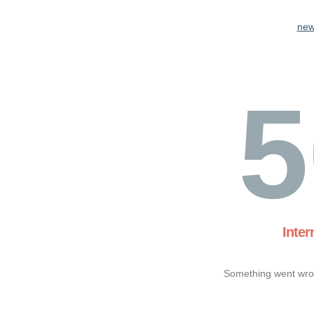
new
5
Inter
Something went wron