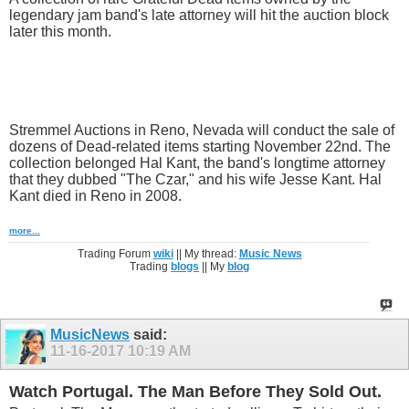
legendary jam band's late attorney will hit the auction block
later this month.
Stremmel Auctions in Reno, Nevada will conduct the sale of
dozens of Dead-related items starting November 22nd. The
collection belonged Hal Kant, the band's longtime attorney
that they dubbed "The Czar," and his wife Jesse Kant. Hal
Kant died in Reno in 2008.
more...
Trading Forum
wiki
|| My thread:
Music News
Trading
blogs
|| My
blog
MusicNews
said:
11-16-2017
10:19 AM
Watch Portugal. The Man Before They Sold Out.