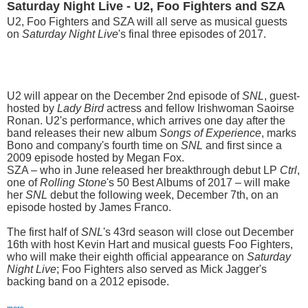
Saturday Night Live - U2, Foo Fighters and SZA
U2, Foo Fighters and SZA will all serve as musical guests
on
Saturday Night Live
's final three episodes of 2017.
U2 will appear on the December 2nd episode of
SNL
, guest-
hosted by
Lady Bird
actress and fellow Irishwoman Saoirse
Ronan. U2's performance, which arrives one day after the
band releases their new album
Songs of Experience
, marks
Bono and company's fourth time on
SNL
and first since a
2009 episode hosted by Megan Fox.
SZA – who in June released her breakthrough debut LP
Ctrl
,
one of
Rolling Stone
's 50 Best Albums of 2017 – will make
her
SNL
debut the following week, December 7th, on an
episode hosted by James Franco.
The first half of
SNL
's 43rd season will close out December
16th with host Kevin Hart and musical guests Foo Fighters,
who will make their eighth official appearance on
Saturday
Night Live
; Foo Fighters also served as Mick Jagger's
backing band on a 2012 episode.
more...