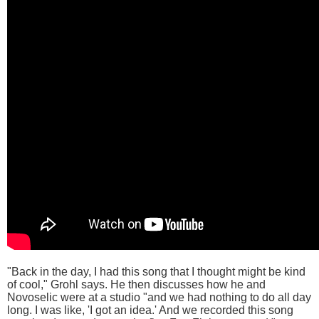
"Back in the day, I had this song that I thought might be kind
of cool," Grohl says. He then discusses how he and
Novoselic were at a studio "and we had nothing to do all day
long. I was like, 'I got an idea.' And we recorded this song