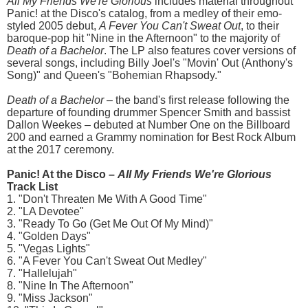
All My Friends We're Glorious
includes material throughout
Panic! at the Disco's catalog, from a medley of their emo-
styled 2005 debut,
A Fever You Can't Sweat Out
, to their
baroque-pop hit "Nine in the Afternoon" to the majority of
Death of a Bachelor
. The LP also features cover versions of
several songs, including Billy Joel's "Movin' Out (Anthony's
Song)" and Queen's "Bohemian Rhapsody."
Death of a Bachelor
– the band's first release following the
departure of founding drummer Spencer Smith and bassist
Dallon Weekes – debuted at Number One on the Billboard
200 and earned a Grammy nomination for Best Rock Album
at the 2017 ceremony.
Panic! At the Disco –
All My Friends We're Glorious
Track List
1. "Don't Threaten Me With A Good Time"
2. "LA Devotee"
3. "Ready To Go (Get Me Out Of My Mind)"
4. "Golden Days"
5. "Vegas Lights"
6. "A Fever You Can't Sweat Out Medley"
7. "Hallelujah"
8. "Nine In The Afternoon"
9. "Miss Jackson"