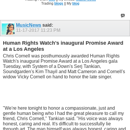
Trading
blogs
|| My
blog
MusicNews
said:
11-17-2017
11:23 PM
Human Rights Watch's inaugural Promise Award
at a Los Angeles
Chris Cornell was posthumously awarded Human Rights
Watch's inaugural Promise Award at a Los Angeles gala
Tuesday, with System of a Down's Serj Tankian,
Soundgarden's Kim Thayil and Matt Cameron and Cornell's
widow Vicky Cornell on hand to honor the late singer.
"We're here tonight to honor a compassionate, just and
gentle human being who I had the great pleasure to call my
friend, Chris Cornell," Tankian said. "His voice was always
honest, caring and real. It's difficult to successfully lie
through art. The man himself was always honest, caring and