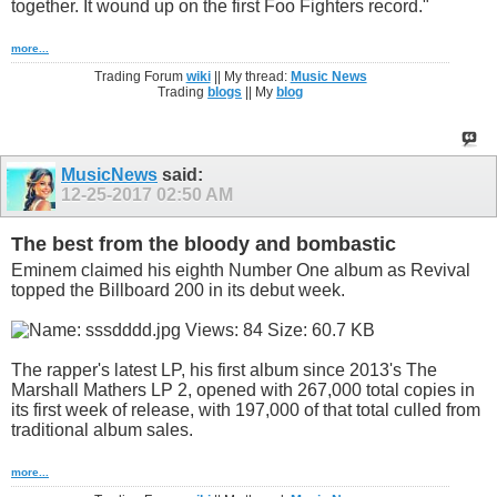
together. It wound up on the first Foo Fighters record."
more...
Trading Forum
wiki
|| My thread:
Music News
Trading
blogs
|| My
blog
MusicNews
said:
12-25-2017
02:50 AM
The best from the bloody and bombastic
Eminem claimed his eighth Number One album as Revival
topped the Billboard 200 in its debut week.
The rapper's latest LP, his first album since 2013's The
Marshall Mathers LP 2, opened with 267,000 total copies in
its first week of release, with 197,000 of that total culled from
traditional album sales.
more...