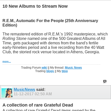
10 New Albums to Stream Now
R.E.M.,
Automatic For the People (25th Anniversary
Edition)
The remastered edition of R.E.M.'s 1992 masterpiece, which
Rolling Stone
named one of the 500 Greatest Albums of All
Time, gets packaged with demos from the band's fertile
early-Nineties period and a live recording from the 40 Watt
Club, the storied rock venue located in Athens, Georgia.
more...
Trading Forum
wiki
|| My thread:
Music News
Trading
blogs
|| My
blog
MusicNews
said:
11-12-2017
02:50 AM
A collection of rare Grateful Dead
A collection of rare Grateful Dead items owned by the