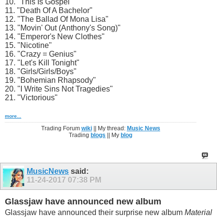
10. "This Is Gospel"
11. "Death Of A Bachelor"
12. "The Ballad Of Mona Lisa"
13. "Movin' Out (Anthony's Song)"
14. "Emperor's New Clothes"
15. "Nicotine"
16. "Crazy = Genius"
17. "Let's Kill Tonight"
18. "Girls/Girls/Boys"
19. "Bohemian Rhapsody"
20. "I Write Sins Not Tragedies"
21. "Victorious"
more...
Trading Forum
wiki
|| My thread:
Music News
Trading
blogs
|| My
blog
MusicNews
said:
11-24-2017
07:38 PM
Glassjaw have announced new album
Glassjaw have announced their surprise new album
Material