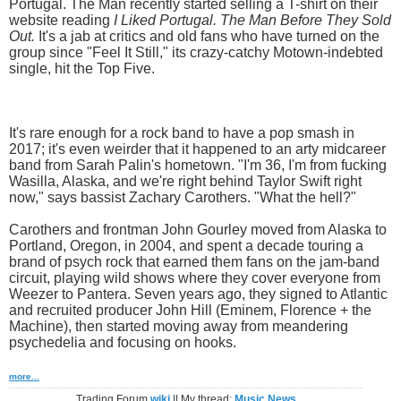
Portugal. The Man recently started selling a T-shirt on their
website reading
I Liked Portugal. The Man Before They Sold
Out.
It's a jab at critics and old fans who have turned on the
group since "Feel It Still," its crazy-catchy Motown-indebted
single, hit the Top Five.
It's rare enough for a rock band to have a pop smash in
2017; it's even weirder that it happened to an arty midcareer
band from Sarah Palin's hometown. "I'm 36, I'm from fucking
Wasilla, Alaska, and we're right behind Taylor Swift right
now," says bassist Zachary Carothers. "What the hell?"
Carothers and frontman John Gourley moved from Alaska to
Portland, Oregon, in 2004, and spent a decade touring a
brand of psych rock that earned them fans on the jam-band
circuit, playing wild shows where they cover everyone from
Weezer to Pantera. Seven years ago, they signed to Atlantic
and recruited producer John Hill (Eminem, Florence + the
Machine), then started moving away from meandering
psychedelia and focusing on hooks.
more...
Trading Forum
wiki
|| My thread:
Music News