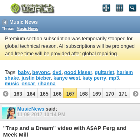
Music News
Thread:
Music News
Premium section subscription was temporarily stopped for
global technical reason. All subscriptions will be prolonged
and free time will be provided after global repairing.
Tags:
baby
,
beyonc
,
dvd
,
good kisser
,
guitarist
,
harlem
shake
,
justin bieber
,
kanye west
,
katy perry
,
mp3
,
music
,
oscar
,
rihanna
162
163
164
165
166
167
168
169
170
171
17
182
183
MusicNews
said:
11-09-2017
10:14 PM
"Trap and a Dream" video with A$AP Ferg and
Meek Mill