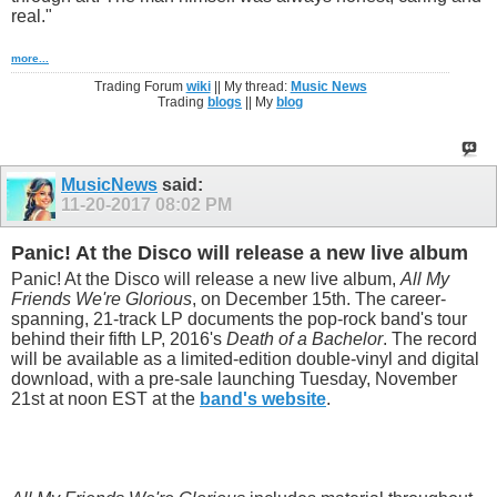
real."
more...
Trading Forum
wiki
|| My thread:
Music News
Trading
blogs
|| My
blog
MusicNews
said:
11-20-2017
08:02 PM
Panic! At the Disco will release a new live album
Panic! At the Disco will release a new live album,
All My
Friends We're Glorious
, on December 15th. The career-
spanning, 21-track LP documents the pop-rock band's tour
behind their fifth LP, 2016's
Death of a Bachelor
. The record
will be available as a limited-edition double-vinyl and digital
download, with a pre-sale launching Tuesday, November
21st at noon EST at the
band's website
.