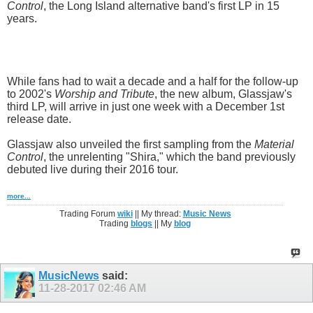
Control
, the Long Island alternative band's first LP in 15
years.
While fans had to wait a decade and a half for the follow-up
to 2002's
Worship and Tribute
, the new album, Glassjaw's
third LP, will arrive in just one week with a December 1st
release date.
Glassjaw also unveiled the first sampling from the
Material
Control
, the unrelenting "Shira," which the band previously
debuted live during their 2016 tour.
more...
Trading Forum
wiki
|| My thread:
Music News
Trading
blogs
|| My
blog
MusicNews
said:
11-28-2017
02:46 AM