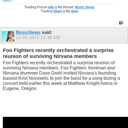
Trading Forum
wiki
|| My thread:
Music News
Trading
blogs
|| My
blog
MusicNews
said:
12-08-2017
12:38 AM
Foo Fighters recently orchestrated a surprise
reunion of surviving Nirvana members
Foo Fighters recently orchestrated a surprise reunion of
surviving Nirvana members. Foo Fighters' frontman and
Nirvana drummer Dave Grohl invited Nirvana's founding
bassist Krist Novoselic to join the band for a song during a
concert held earlier this week at Matthew Knight Arena in
Eugene, Oregon.