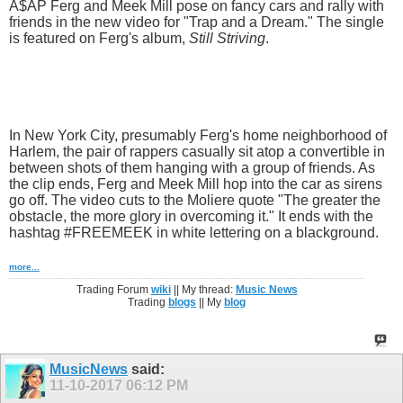
A$AP Ferg and Meek Mill pose on fancy cars and rally with
friends in the new video for "Trap and a Dream." The single
is featured on Ferg's album,
Still Striving
.
In New York City, presumably Ferg's home neighborhood of
Harlem, the pair of rappers casually sit atop a convertible in
between shots of them hanging with a group of friends. As
the clip ends, Ferg and Meek Mill hop into the car as sirens
go off. The video cuts to the Moliere quote "The greater the
obstacle, the more glory in overcoming it." It ends with the
hashtag #FREEMEEK in white lettering on a blackground.
more...
Trading Forum
wiki
|| My thread:
Music News
Trading
blogs
|| My
blog
MusicNews
said:
11-10-2017
06:12 PM