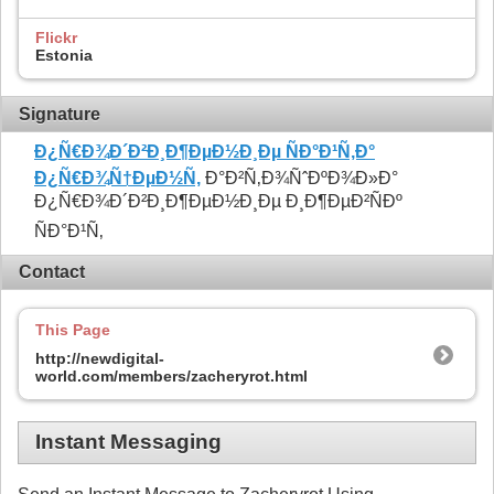
Flickr
Estonia
Signature
Ð¿Ñ€Ð¾Ð´Ð²Ð¸Ð¶ÐµÐ½Ð¸Ðµ ÑÐ°Ð¹Ñ‚Ð°
Ð¿Ñ€Ð¾Ñ†ÐµÐ½Ñ‚
Ð°Ð²Ñ‚Ð¾ÑˆÐºÐ¾Ð»Ð°
Ð¿Ñ€Ð¾Ð´Ð²Ð¸Ð¶ÐµÐ½Ð¸Ðµ Ð¸Ð¶ÐµÐ²ÑÐº
ÑÐ°Ð¹Ñ‚
Contact
This Page
http://newdigital-
world.com/members/zacheryrot.html
Instant Messaging