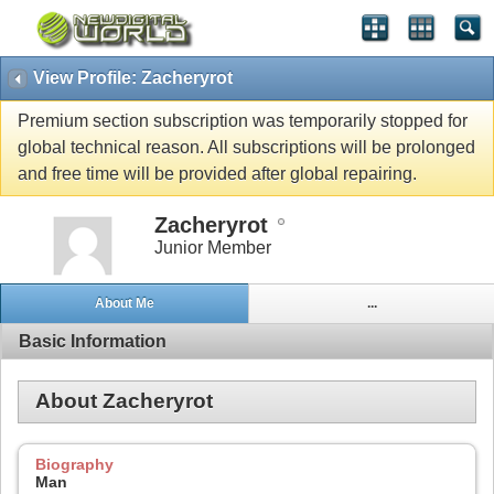
View Profile: Zacheryrot
Premium section subscription was temporarily stopped for
global technical reason. All subscriptions will be prolonged
and free time will be provided after global repairing.
Zacheryrot
Junior Member
About Me
...
Basic Information
About Zacheryrot
Biography
Man