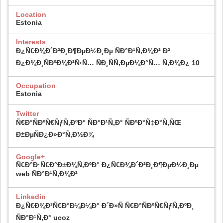
Location
Estonia
Interests
Ð¿Ñ€Ð¾Ð´Ð²Ð¸Ð¶ÐµÐ½Ð¸Ðµ ÑÐ°Ð¹Ñ‚Ð¾Ð² Ð²
Ð¿Ð¾Ð¸ÑÐºÐ¾Ð²Ñ‹Ñ… ÑÐ¸ÑÑ‚ÐµÐ¼Ð°Ñ… Ñ‚Ð¾Ð¿ 10
Occupation
Estonia
Twitter
Ñ€Ð°ÑÐºÑ€ÑƒÑ‚ÐºÐ° ÑÐ°Ð¹Ñ‚Ð° ÑÐºÐ°Ñ‡Ð°Ñ‚ÑŒ
Ð±ÐµÑÐ¿Ð»Ð°Ñ‚Ð½Ð¾
Google+
Ñ€Ð°Ð·Ñ€Ð°Ð±Ð¾Ñ‚ÐºÐ° Ð¿Ñ€Ð¾Ð´Ð²Ð¸Ð¶ÐµÐ½Ð¸Ðµ
web ÑÐ°Ð¹Ñ‚Ð¾Ð²
Linkedin
Ð¿Ñ€Ð¾Ð³Ñ€Ð°Ð¼Ð¼Ð° Ð´Ð»Ñ Ñ€Ð°ÑÐºÑ€ÑƒÑ‚ÐºÐ¸
ÑÐ°Ð¹Ñ‚Ð° ucoz