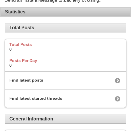
Send an Instant Message to Zacheryrot Using...
Statistics
Total Posts
Total Posts
0
Posts Per Day
0
Find latest posts
Find latest started threads
General Information