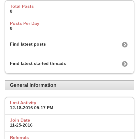
Total Posts
0
Posts Per Day
0
Find latest posts
Find latest started threads
General Information
Last Activity
12-18-2016
05:17 PM
Join Date
11-25-2016
Referrals