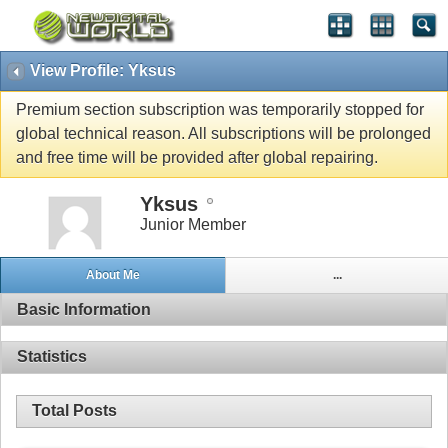
View Profile: Yksus
Premium section subscription was temporarily stopped for
global technical reason. All subscriptions will be prolonged
and free time will be provided after global repairing.
Yksus
Junior Member
About Me
...
Basic Information
Statistics
Total Posts