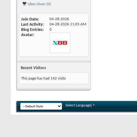
Likes Given (0)
Join Date
04-28-2026
Last Activity
04-28-2026
11:05 AM
Blog Entries
0
Avatar
Recent Visitors
This page has had
142
visits
Select Language
▼