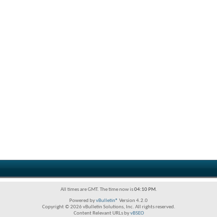
All times are GMT. The time now is
04:10 PM
.
Powered by
vBulletin®
Version 4.2.0
Copyright © 2026 vBulletin Solutions, Inc. All rights reserved.
Content Relevant URLs by
vBSEO