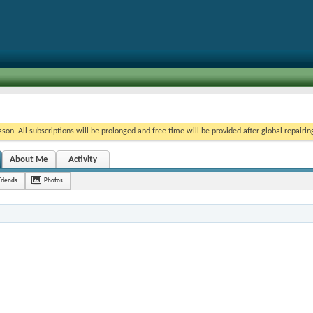
on. All subscriptions will be prolonged and free time will be provided after global repairin
About Me
Activity
Friends
Photos