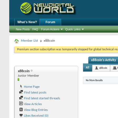
What's New?
Forum
New Posts
FAQ
Forum Actions
Quick Links
Member List
x88coin
Premium section subscription was temporarily stopped for global technical reas
x88coin's Activity
All
x88coin
x88coin
Junior Member
No More Results
Home Page
Find latest posts
Find latest started threads
View Articles
View Blog Entries
Likes Received (0)