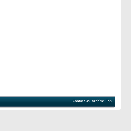
Contact Us
Archive
Top