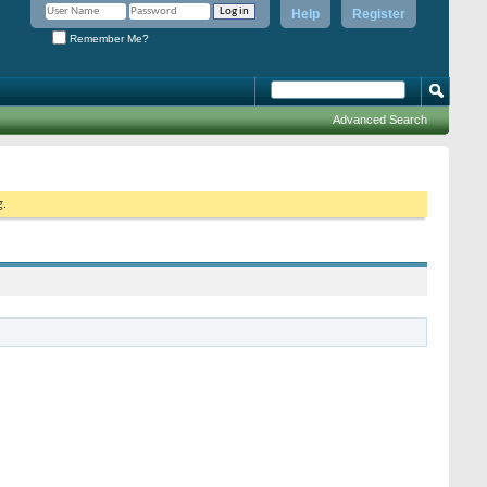
Help
Register
Remember Me?
Advanced Search
g.