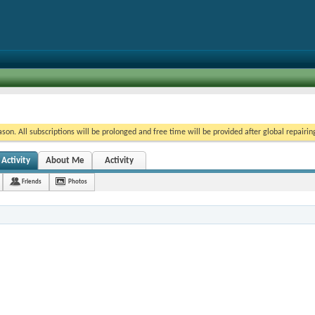
on. All subscriptions will be prolonged and free time will be provided after global repairin
Activity
About Me
Activity
Friends
Photos