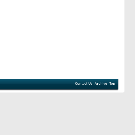
Contact Us
Archive
Top