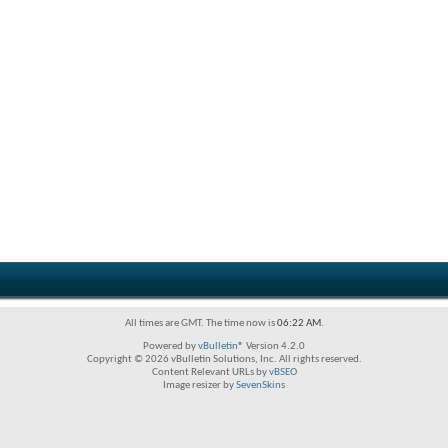
All times are GMT. The time now is
06:22 AM
.
Powered by
vBulletin®
Version 4.2.0
Copyright © 2026 vBulletin Solutions, Inc. All rights reserved.
Content Relevant URLs by
vBSEO
Image resizer by
SevenSkins