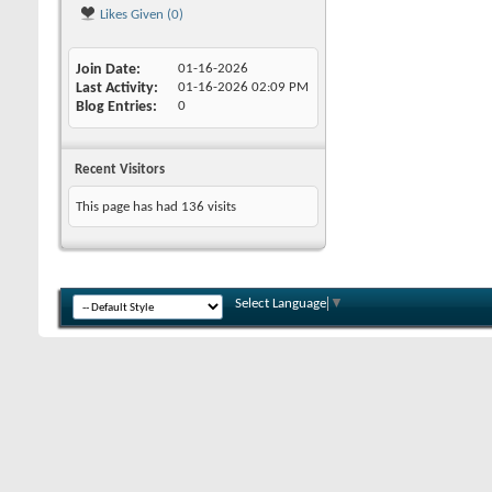
Likes Given (0)
Join Date
01-16-2026
Last Activity
01-16-2026
02:09 PM
Blog Entries
0
Recent Visitors
This page has had
136
visits
Select Language
▼