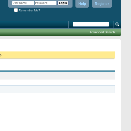
Help
Register
Remember Me?
Advanced Search
g.