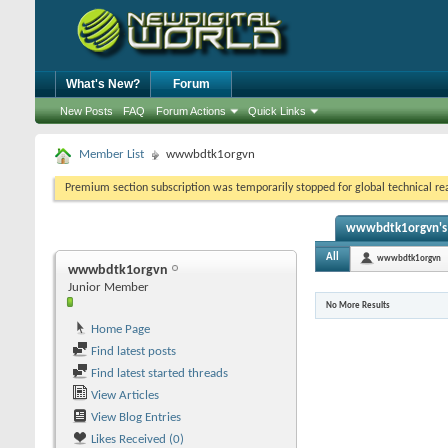
What's New?
Forum
New Posts
FAQ
Forum Actions
Quick Links
Member List
wwwbdtk1orgvn
Premium section subscription was temporarily stopped for global technical reas
wwwbdtk1orgvn's 
All
wwwbdtk1orgvn
wwwbdtk1orgvn
Junior Member
No More Results
Home Page
Find latest posts
Find latest started threads
View Articles
View Blog Entries
Likes Received (0)