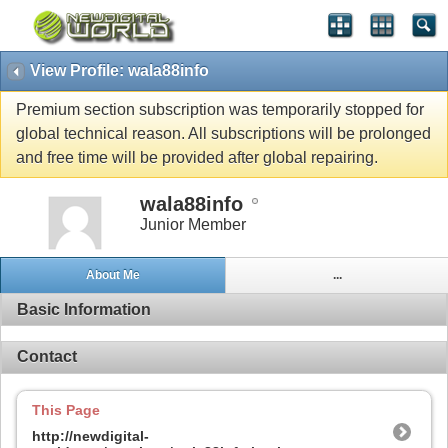
View Profile: wala88info
Premium section subscription was temporarily stopped for
global technical reason. All subscriptions will be prolonged
and free time will be provided after global repairing.
wala88info
Junior Member
About Me
...
Basic Information
Contact
This Page
http://newdigital-