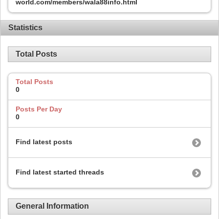
world.com/members/wala88info.html
Statistics
Total Posts
Total Posts
0
Posts Per Day
0
Find latest posts
Find latest started threads
General Information