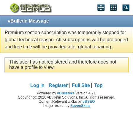
vBulletin Message
Premium section subscription was temporarily stopped for
global technical reason. All subscriptions will be prolonged
and free time will be provided after global repairing.
This user has not registered and therefore does not
have a profile to view.
Log in
Register
Full Site
Top
Powered by
vBulletin®
Version 4.2.0
Copyright © 2026 vBulletin Solutions, Inc. All rights reserved.
Content Relevant URLs by
vBSEO
Image resizer by
SevenSkins