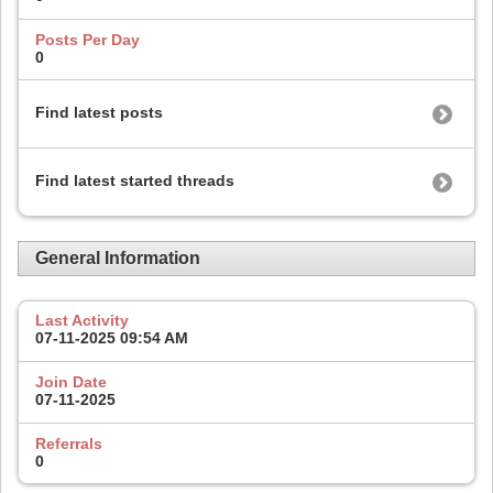
Posts Per Day
0
Find latest posts
Find latest started threads
General Information
Last Activity
07-11-2025
09:54 AM
Join Date
07-11-2025
Referrals
0