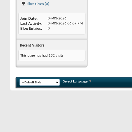
Likes Given (0)
Join Date
04-03-2026
Last Activity
04-03-2026
06:07 PM
Blog Entries
0
Recent Visitors
This page has had
132
visits
Select Language
▼