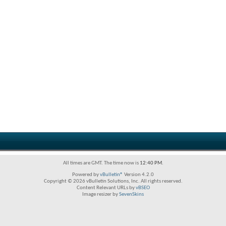
All times are GMT. The time now is
12:40 PM
.
Powered by
vBulletin®
Version 4.2.0
Copyright © 2026 vBulletin Solutions, Inc. All rights reserved.
Content Relevant URLs by
vBSEO
Image resizer by
SevenSkins