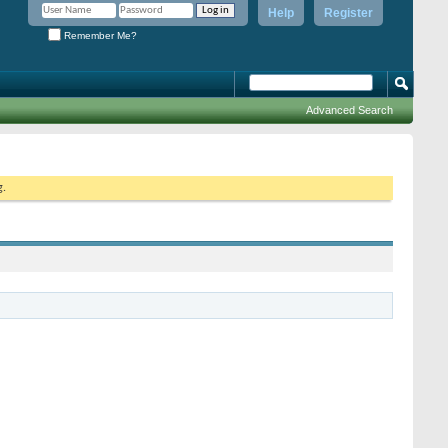
Help
Register
Remember Me?
Advanced Search
g.