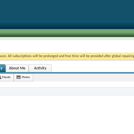
on. All subscriptions will be prolonged and free time will be provided after global repairin
ty
About Me
Activity
Friends
Photos