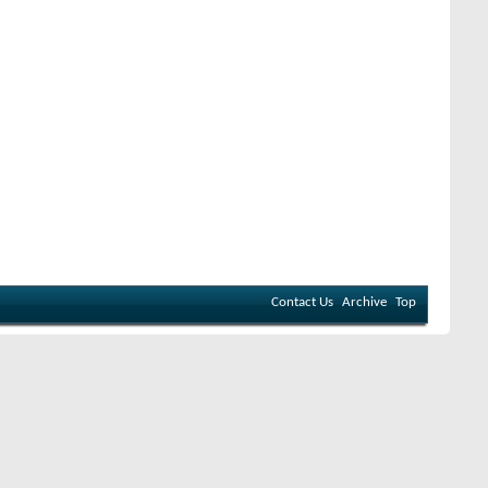
Contact Us
Archive
Top