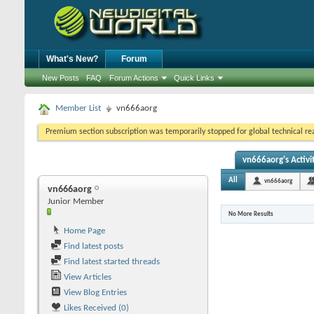
What's New?
Forum
New Posts
FAQ
Forum Actions
Quick Links
Member List
vn666aorg
Premium section subscription was temporarily stopped for global technical reas
vn666aorg's Activi
All
vn666aorg
vn666aorg
Junior Member
No More Results
Home Page
Find latest posts
Find latest started threads
View Articles
View Blog Entries
Likes Received (0)