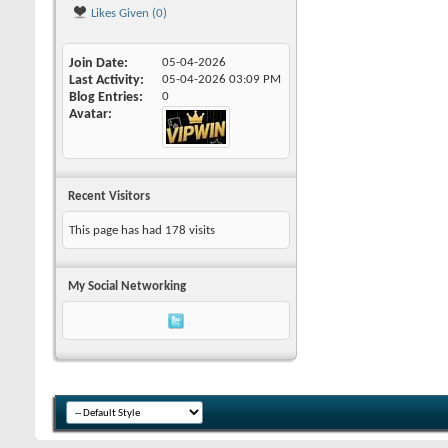
Likes Given (0)
Join Date
05-04-2026
Last Activity
05-04-2026
03:09 PM
Blog Entries
0
Avatar
Recent Visitors
This page has had
178
visits
My Social Networking