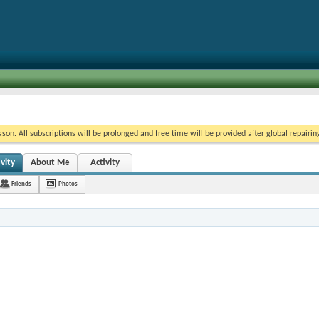
on. All subscriptions will be prolonged and free time will be provided after global repairin
vity
About Me
Activity
Friends
Photos