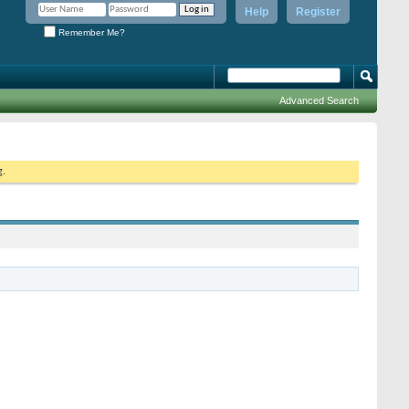
Help
Register
Remember Me?
Advanced Search
g.