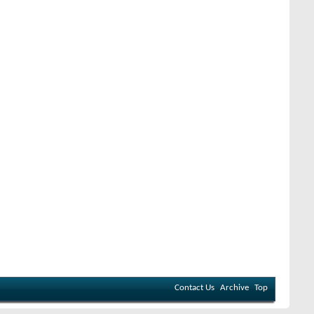
Contact Us
Archive
Top