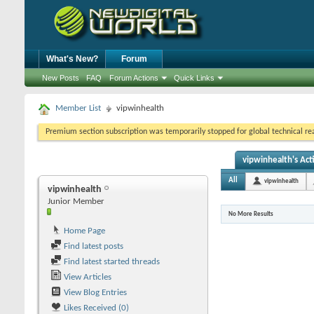
What's New?
Forum
New Posts
FAQ
Forum Actions
Quick Links
Member List
vipwinhealth
Premium section subscription was temporarily stopped for global technical reas
vipwinhealth's Acti
All
vipwinhealth
vipwinhealth
Junior Member
No More Results
Home Page
Find latest posts
Find latest started threads
View Articles
View Blog Entries
Likes Received (0)