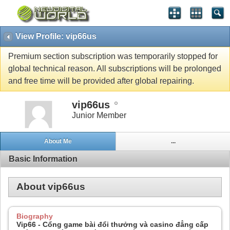
View Profile: vip66us
Premium section subscription was temporarily stopped for
global technical reason. All subscriptions will be prolonged
and free time will be provided after global repairing.
vip66us
Junior Member
About Me
...
Basic Information
About vip66us
Biography
Vip66 - Cổng game bài đổi thưởng và casino đẳng cấp