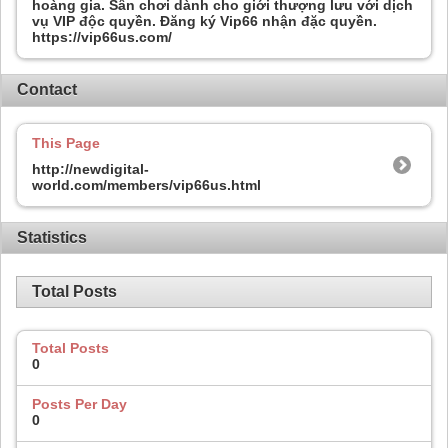
hoàng gia. Sân chơi dành cho giới thượng lưu với dịch
vụ VIP độc quyền. Đăng ký Vip66 nhận đặc quyền.
https://vip66us.com/
Contact
This Page
http://newdigital-
world.com/members/vip66us.html
Statistics
Total Posts
Total Posts
0
Posts Per Day
0