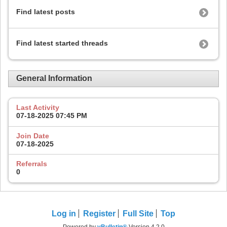
Find latest posts
Find latest started threads
General Information
Last Activity
07-18-2025
07:45 PM
Join Date
07-18-2025
Referrals
0
Log in
Register
Full Site
Top
Powered by
vBulletin®
Version 4.2.0