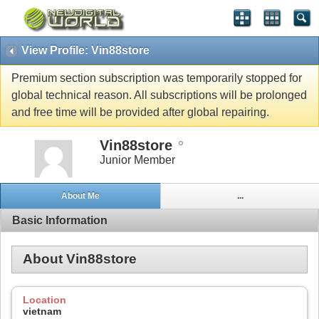
View Profile: Vin88store
Premium section subscription was temporarily stopped for
global technical reason. All subscriptions will be prolonged
and free time will be provided after global repairing.
Vin88store
Junior Member
About Me
...
Basic Information
About Vin88store
Location
vietnam