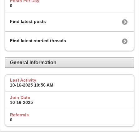
Posts Per Day
0
Find latest posts
Find latest started threads
General Information
Last Activity
10-16-2025
10:56 AM
Join Date
10-16-2025
Referrals
0