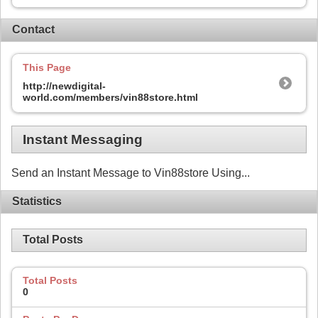
Contact
This Page
http://newdigital-
world.com/members/vin88store.html
Instant Messaging
Send an Instant Message to Vin88store Using...
Statistics
Total Posts
Total Posts
0