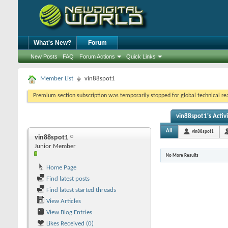
What's New?
Forum
New Posts
FAQ
Forum Actions
Quick Links
Member List
vin88spot1
Premium section subscription was temporarily stopped for global technical reas
vin88spot1's Activ
All
vin88spot1
vin88spot1
Junior Member
No More Results
Home Page
Find latest posts
Find latest started threads
View Articles
View Blog Entries
Likes Received (0)