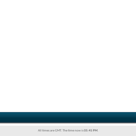
All times are GMT. The time now is
05:45 PM
.