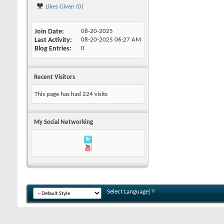
Likes Given (0)
Join Date
08-20-2025
Last Activity
08-20-2025
06:27 AM
Blog Entries
0
Recent Visitors
This page has had
224
visits
My Social Networking
Select Language
▼