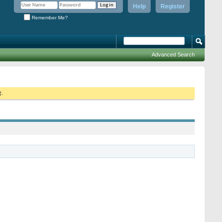
Help
Register
Remember Me?
Advanced Search
g.