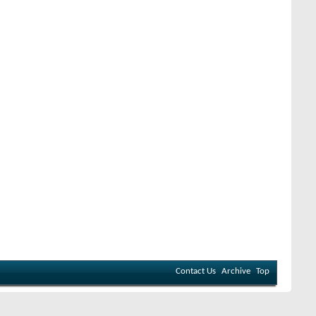
Contact Us
Archive
Top