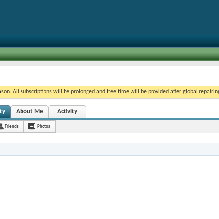
on. All subscriptions will be prolonged and free time will be provided after global repairin
ity
About Me
Activity
Friends
Photos