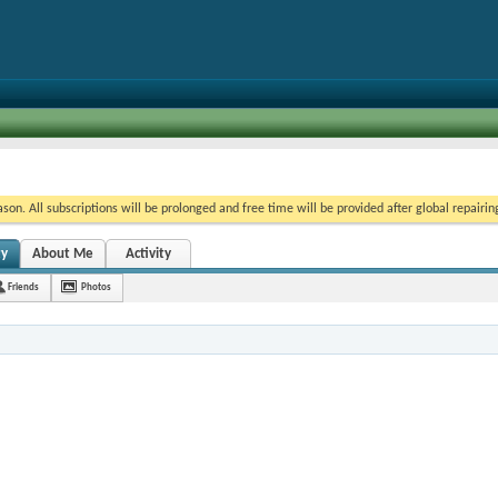
on. All subscriptions will be prolonged and free time will be provided after global repairin
ty
About Me
Activity
Friends
Photos