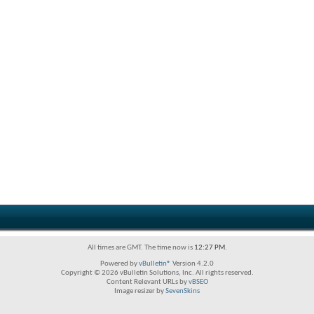
All times are GMT. The time now is
12:27 PM
.
Powered by
vBulletin®
Version 4.2.0
Copyright © 2026 vBulletin Solutions, Inc. All rights reserved.
Content Relevant URLs by
vBSEO
Image resizer by
SevenSkins