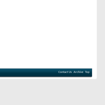
Contact Us
Archive
Top