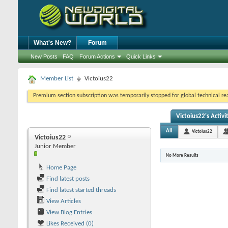
What's New?
Forum
New Posts
FAQ
Forum Actions
Quick Links
Member List
Victoius22
Premium section subscription was temporarily stopped for global technical reas
Victoius22's Activi
All
Victoius22
Victoius22
Junior Member
No More Results
Home Page
Find latest posts
Find latest started threads
View Articles
View Blog Entries
Likes Received (0)