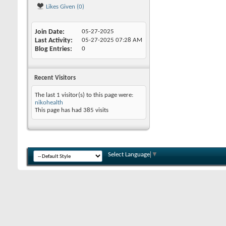
Likes Given (0)
Join Date
05-27-2025
Last Activity
05-27-2025
07:28 AM
Blog Entries
0
Recent Visitors
The last 1 visitor(s) to this page were:
nikohealth
This page has had
385
visits
Select Language
▼