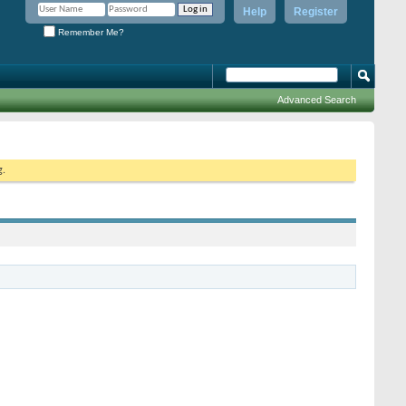
Help
Register
Remember Me?
Advanced Search
g.