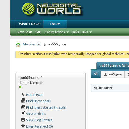
What's New?
Forum
New Posts
FAQ
Forum Actions
Quick Links
Member List
uu666game
Premium section subscription was temporarily stopped for global technical reas
uu666game's Activ
All
uu666game
uu666game
Junior Member
No More Results
Home Page
Find latest posts
Find latest started threads
View Articles
View Blog Entries
Likes Received (0)