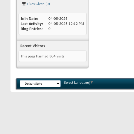
Likes Given (0)
Join Date
04-08-2026
Last Activity
04-08-2026
12:12 PM
Blog Entries
0
Recent Visitors
This page has had
304
visits
Select Language
▼