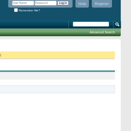
Help
Register
Remember Me?
Advanced Search
g.