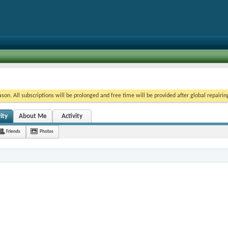
on. All subscriptions will be prolonged and free time will be provided after global repairin
ity
About Me
Activity
Friends
Photos