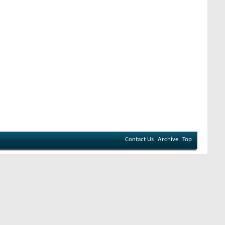
Contact Us
Archive
Top