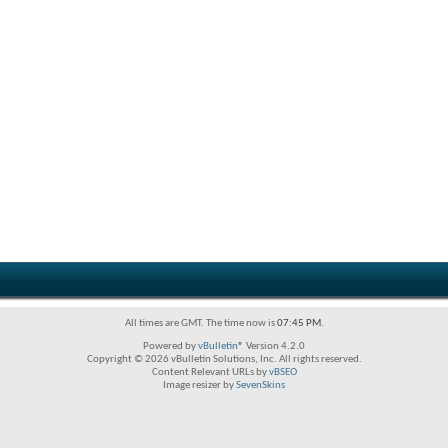
All times are GMT. The time now is
07:45 PM
.
Powered by
vBulletin®
Version 4.2.0
Copyright © 2026 vBulletin Solutions, Inc. All rights reserved.
Content Relevant URLs by
vBSEO
Image resizer by
SevenSkins