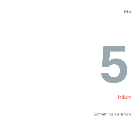
new
5
Inter
Something went wron